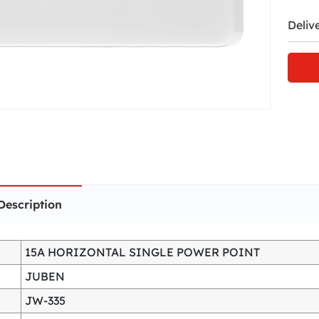
Deliv
Description
15A HORIZONTAL SINGLE POWER POINT
JUBEN
JW-335