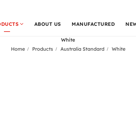
ODUCTS
ABOUT US
MANUFACTURED
NE
White
Home
Products
Australia Standard
White