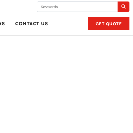
WS
CONTACT US
GET QUOTE