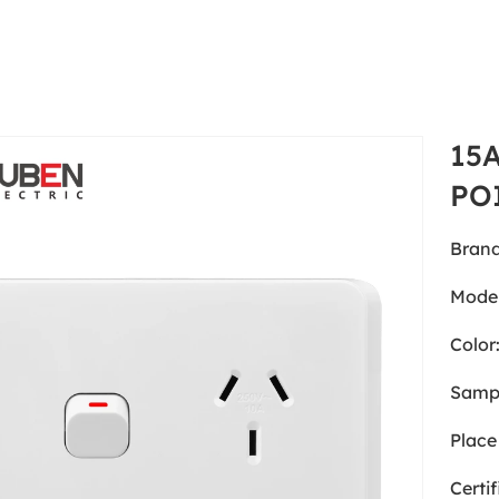
15
PO
Brand
Model
Color
Samp
Place 
Certif