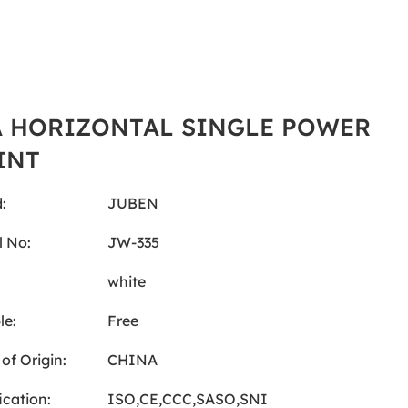
A HORIZONTAL SINGLE POWER
INT
:
JUBEN
 No:
JW-335
:
white
le:
Free
of Origin:
CHINA
ication:
ISO,CE,CCC,SASO,SNI