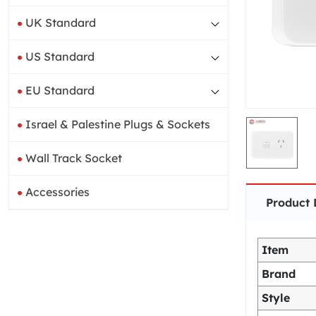
UK Standard
US Standard
EU Standard
Israel & Palestine Plugs & Sockets
Wall Track Socket
Accessories
Product 
Item
Brand
Style