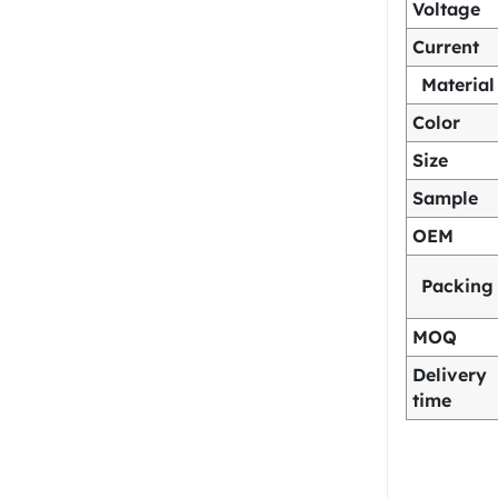
Voltage
Current
Material
Color
Size
Sample
OEM
Packing
MOQ
Delivery
time