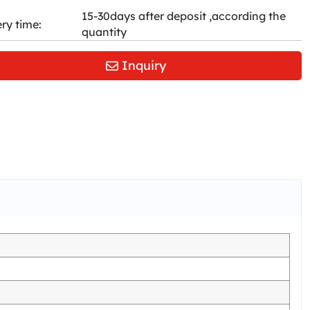
15-30days after deposit ,according the
ery time:
quantity
Inquiry