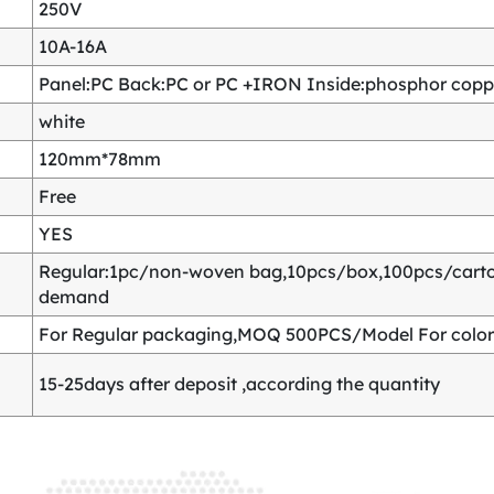
250V
10A-16A
Panel:PC Back:PC or PC +IRON Inside:phosphor copper
white
120mm*78mm
Free
YES
Regular:1pc/non-woven bag,10pcs/box,100pcs/carton
demand
For Regular packaging,MOQ 500PCS/Model For color
15-25days after deposit ,according the quantity