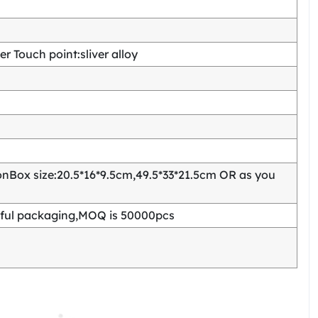
 Touch point:sliver alloy
Box size:20.5*16*9.5cm,49.5*33*21.5cm OR as you
ful packaging,MOQ is 50000pcs