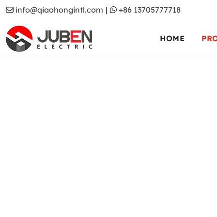
info@qiaohongintl.com
|
+86 13705777718
HOME
PR