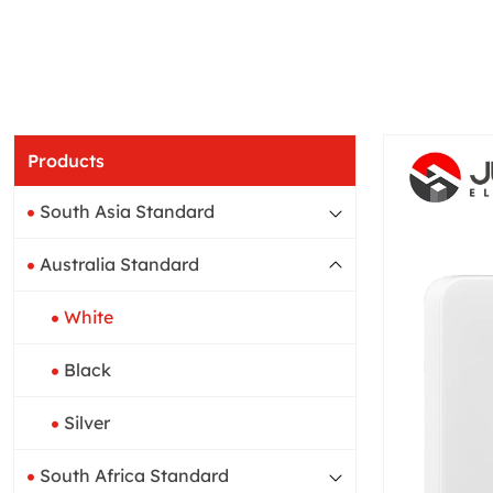
Products
South Asia Standard
Australia Standard
White
Black
Silver
South Africa Standard