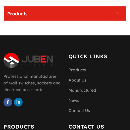
Products
QUICK LINKS
Products
Professional manufacturer
About Us
of wall switches, sockets and
electrical accessories.
Manufactured
News
Contact Us
PRODUCTS
CONTACT US