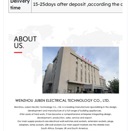
Delivery
15-25days after deposit ,according the quan
time