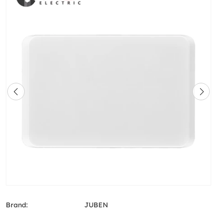
Brand:
JUBEN