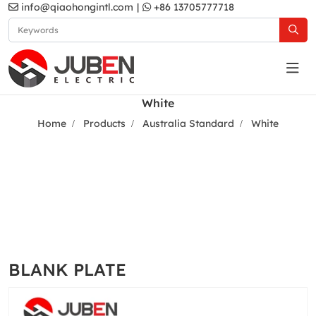
info@qiaohongintl.com
|
+86 13705777718
White
Home
Products
Australia Standard
White
BLANK PLATE