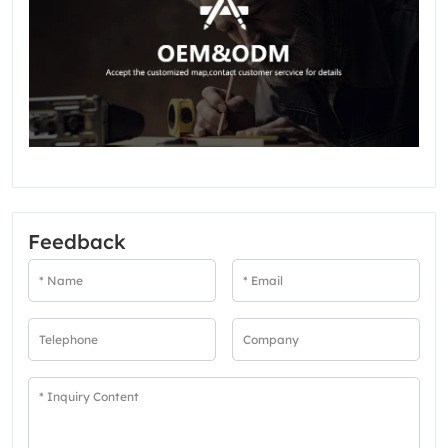
Feedback