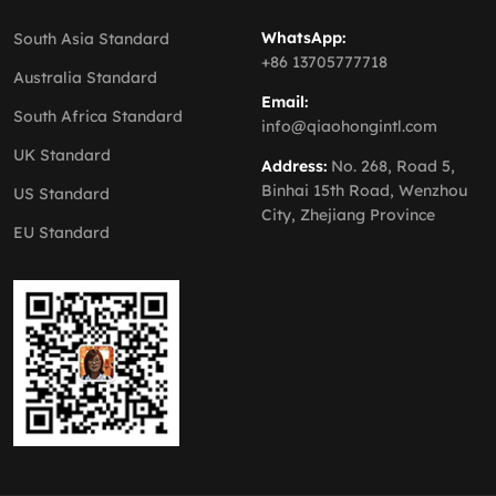
WhatsApp:
South Asia Standard
+86 13705777718
Australia Standard
Email:
South Africa Standard
info@qiaohongintl.com
UK Standard
Address:
No. 268, Road 5,
Binhai 15th Road, Wenzhou
US Standard
City, Zhejiang Province
EU Standard