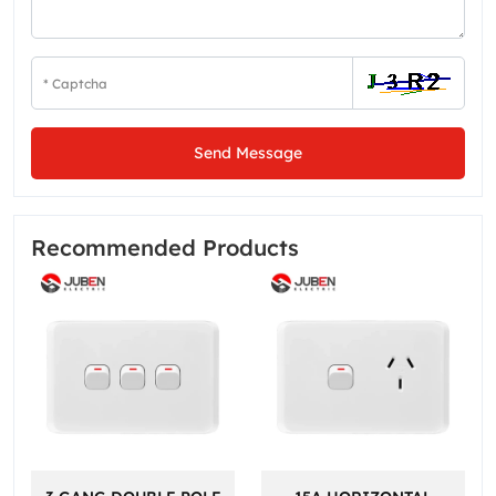
Send Message
Recommended Products