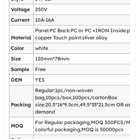
Voltage
250V
Current
10A-16A
Panel:PC Back:PC or PC +IRON Inside:pho
Material
copper Touch point:sliver alloy
Color
white
Size
120mm*78mm
Sample
Free
OEM
YES
Regular:1pc/non-woven
bag,10pcs/box,100pcs/cartonBox
Packing
size:20.5*16*9.5cm,49.5*33*21.5cm OR as yo
demand
For Regular packaging,MOQ 500PCS/Model
MOQ
colorful packaging,MOQ is 50000pcs