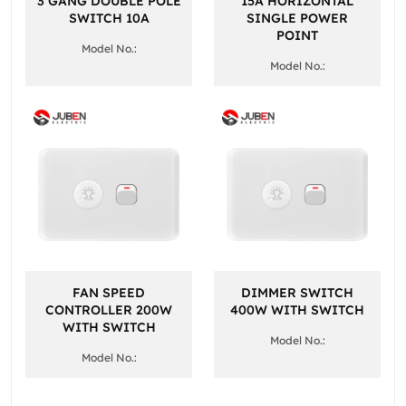
3 GANG DOUBLE POLE
15A HORIZONTAL
SWITCH 10A
SINGLE POWER
POINT
Model No.:
Model No.:
FAN SPEED
DIMMER SWITCH
CONTROLLER 200W
400W WITH SWITCH
WITH SWITCH
Model No.:
Model No.: