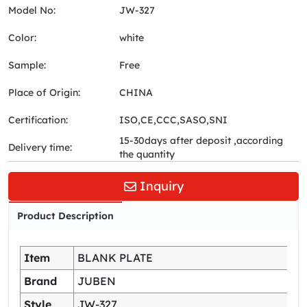
Model No:
JW-327
Color:
white
Sample:
Free
Place of Origin:
CHINA
Certification:
ISO,CE,CCC,SASO,SNI
15-30days after deposit ,according
Delivery time:
the quantity
Inquiry
Product Description
Item
BLANK PLATE
Brand
JUBEN
Style
JW-327