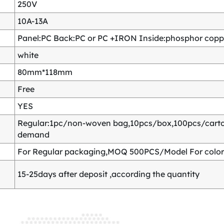
250V
10A-13A
Panel:PC Back:PC or PC +IRON Inside:phosphor copper
white
80mm*118mm
Free
YES
Regular:1pc/non-woven bag,10pcs/box,100pcs/carton
demand
For Regular packaging,MOQ 500PCS/Model For color
15-25days after deposit ,according the quantity