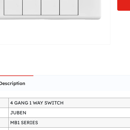
Description
4 GANG 1 WAY SWITCH
JUBEN
MB1 SERIES