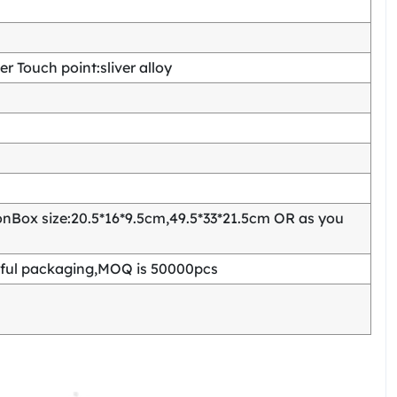
 Touch point:sliver alloy
Box size:20.5*16*9.5cm,49.5*33*21.5cm OR as you
ful packaging,MOQ is 50000pcs