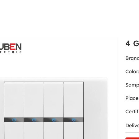
4 
Brand
Color
Samp
Place 
Certif
Deliv