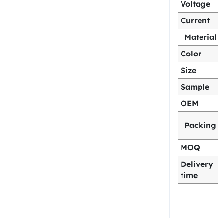
Voltage
Current
Material
Color
Size
Sample
OEM
Packing
MOQ
Delivery
time