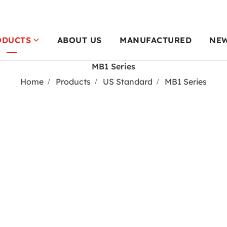
ODUCTS
ABOUT US
MANUFACTURED
NE
MB1 Series
Home
Products
US Standard
MB1 Series