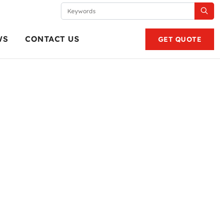
WS
CONTACT US
GET QUOTE