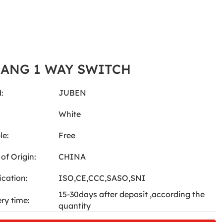
GANG 1 WAY SWITCH
:
JUBEN
:
White
le:
Free
of Origin:
CHINA
ication:
ISO,CE,CCC,SASO,SNI
15-30days after deposit ,according the
ery time:
quantity