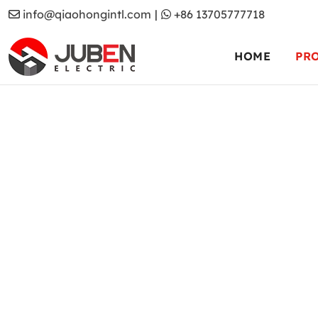
info@qiaohongintl.com
|
+86 13705777718
HOME
PR