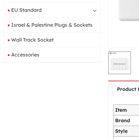
EU Standard
Israel & Palestine Plugs & Sockets
Wall Track Socket
Accessories
Product 
Item
Brand
Style