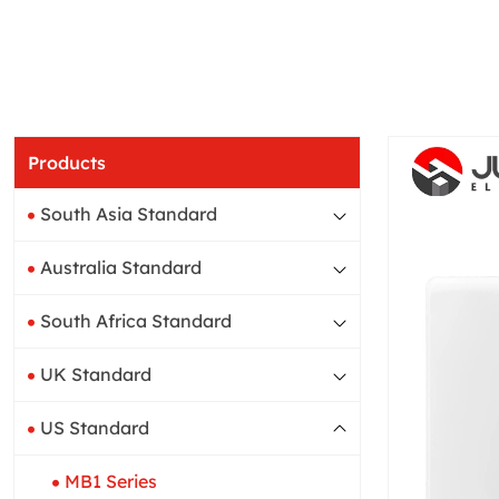
Products
South Asia Standard
Australia Standard
South Africa Standard
UK Standard
US Standard
MB1 Series