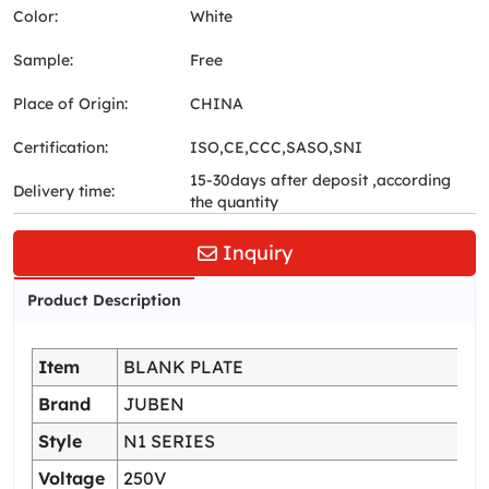
Color:
White
Sample:
Free
Place of Origin:
CHINA
Certification:
ISO,CE,CCC,SASO,SNI
15-30days after deposit ,according
Delivery time:
the quantity
Inquiry
Product Description
Item
BLANK PLATE
Brand
JUBEN
Style
N1 SERIES
Voltage
250V