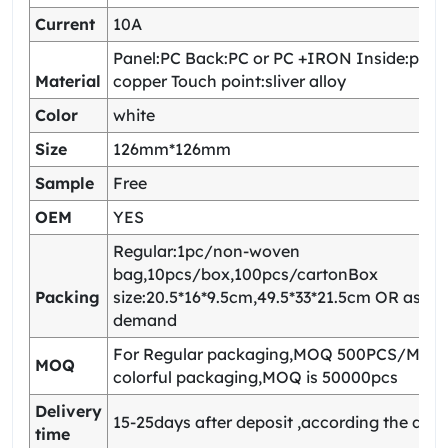
Current
10A
Panel:PC Back:PC or PC +IRON Inside:pho
Material
copper Touch point:sliver alloy
Color
white
Size
126mm*126mm
Sample
Free
OEM
YES
Regular:1pc/non-woven
bag,10pcs/box,100pcs/cartonBox
Packing
size:20.5*16*9.5cm,49.5*33*21.5cm OR as yo
demand
For Regular packaging,MOQ 500PCS/Model
MOQ
colorful packaging,MOQ is 50000pcs
Delivery
15-25days after deposit ,according the quan
time