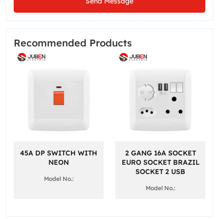
Send Message
Recommended Products
45A DP SWITCH WITH
2 GANG 16A SOCKET
NEON
EURO SOCKET BRAZIL
SOCKET 2 USB
Model No.:
Model No.: