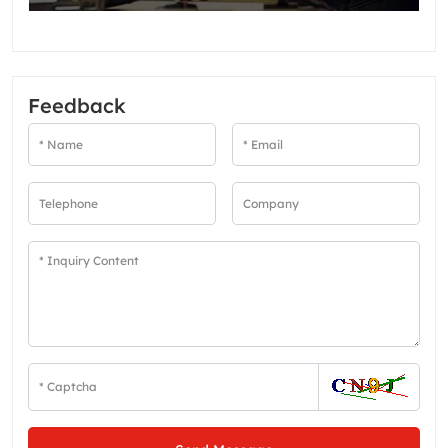
Feedback