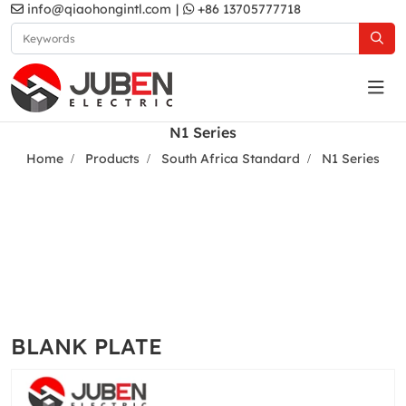
info@qiaohongintl.com
|
+86 13705777718
N1 Series
Home
Products
South Africa Standard
N1 Series
BLANK PLATE