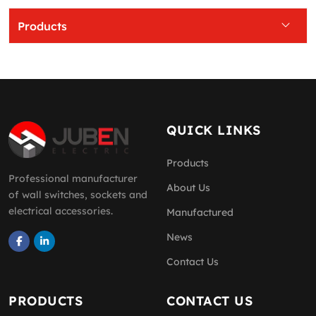
Products
QUICK LINKS
Products
Professional manufacturer
About Us
of wall switches, sockets and
electrical accessories.
Manufactured
News
Contact Us
PRODUCTS
CONTACT US