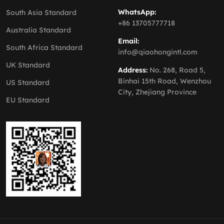
WhatsApp:
South Asia Standard
+86 13705777718
Australia Standard
Email:
South Africa Standard
info@qiaohongintl.com
UK Standard
Address:
No. 268, Road 5,
Binhai 15th Road, Wenzhou
US Standard
City, Zhejiang Province
EU Standard