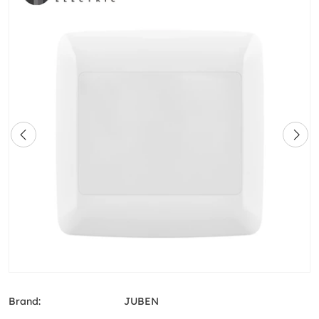
Brand:
JUBEN