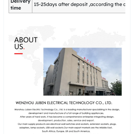
Delivery
15-25days after deposit ,according the quan
time