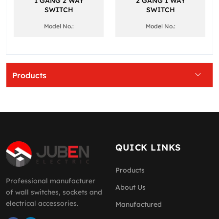
1 GANG 2 WAY
2 GANG 1 WAY
SWITCH
SWITCH
Model No.:
Model No.:
Products
QUICK LINKS
Products
Professional manufacturer
About Us
of wall switches, sockets and
electrical accessories.
Manufactured