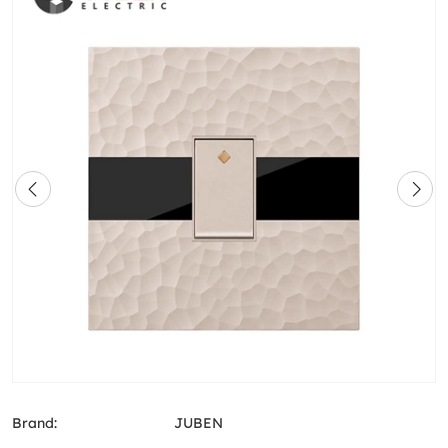
Brand:
JUBEN