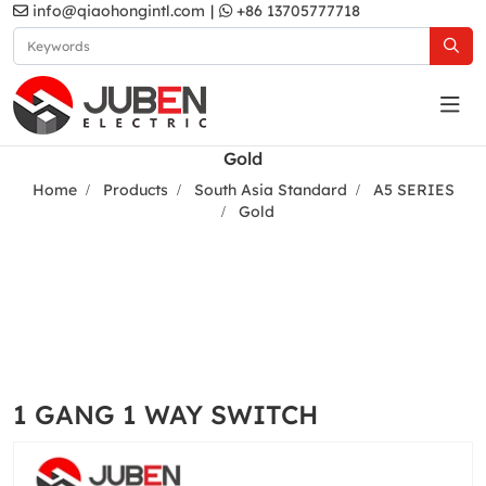
info@qiaohongintl.com
|
+86 13705777718
Gold
Home
Products
South Asia Standard
A5 SERIES
Gold
1 GANG 1 WAY SWITCH