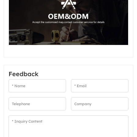
Feedback