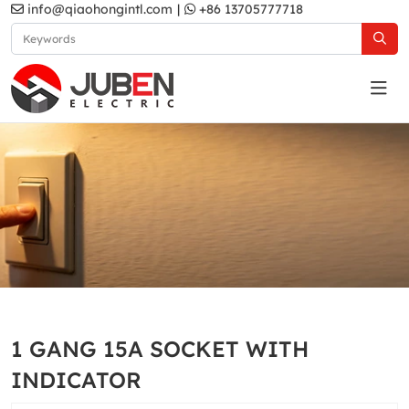
info@qiaohongintl.com
|
+86 13705777718
Gold
Home
Products
South Asia Standard
A5 Series
1 GANG 15A SOCKET WITH
Gold
INDICATOR