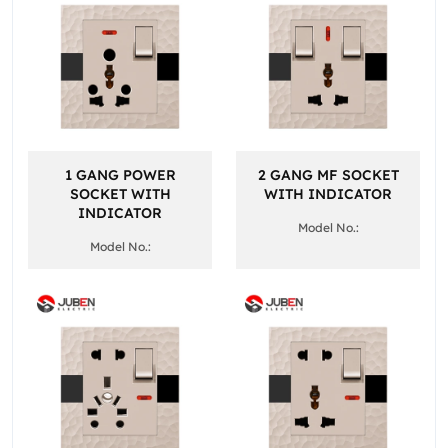
1 GANG POWER
2 GANG MF SOCKET
SOCKET WITH
WITH INDICATOR
INDICATOR
Model No.:
Model No.: