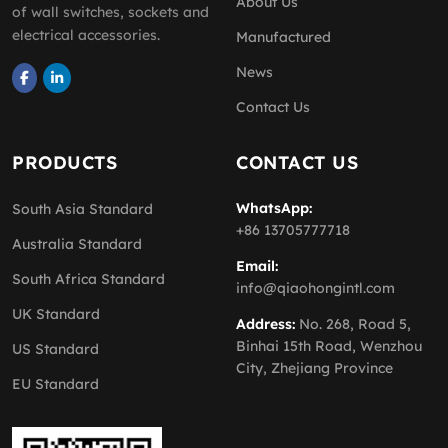
About Us
of wall switches, sockets and
electrical accessories.
Manufactured
News
Contact Us
PRODUCTS
CONTACT US
WhatsApp:
South Asia Standard
+86 13705777718
Australia Standard
Email:
South Africa Standard
info@qiaohongintl.com
UK Standard
Address:
No. 268, Road 5,
Binhai 15th Road, Wenzhou
US Standard
City, Zhejiang Province
EU Standard