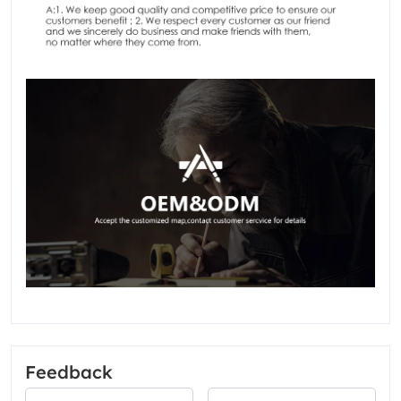
Feedback