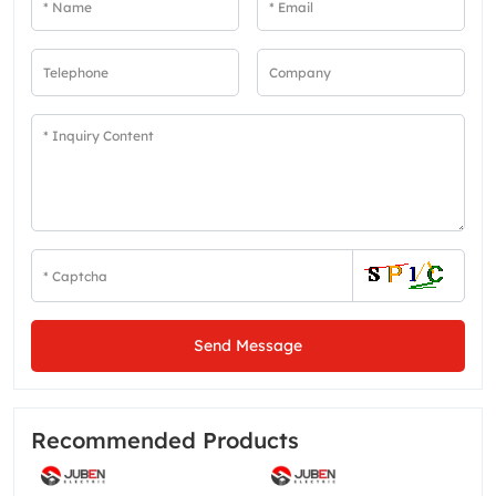
Send Message
Recommended Products