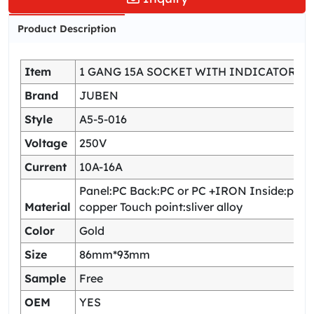
Product Description
Item
1 GANG 15A SOCKET WITH INDICATOR
Brand
JUBEN
Style
A5-5-016
Voltage
250V
Current
10A-16A
Panel:PC Back:PC or PC +IRON Inside:pho
Material
copper Touch point:sliver alloy
Color
Gold
Size
86mm*93mm
Sample
Free
OEM
YES