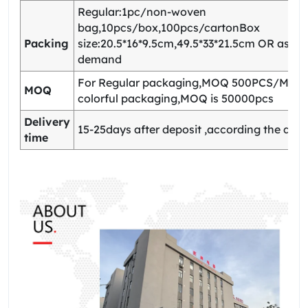
Regular:1pc/non-woven
bag,10pcs/box,100pcs/cartonBox
Packing
size:20.5*16*9.5cm,49.5*33*21.5cm OR as yo
demand
For Regular packaging,MOQ 500PCS/Model
MOQ
colorful packaging,MOQ is 50000pcs
Delivery
15-25days after deposit ,according the quan
time