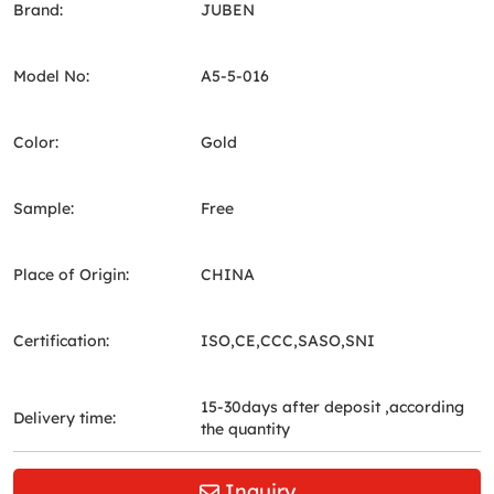
Brand:
JUBEN
Model No:
A5-5-016
Color:
Gold
Sample:
Free
Place of Origin:
CHINA
Certification:
ISO,CE,CCC,SASO,SNI
15-30days after deposit ,according
Delivery time:
the quantity
Inquiry