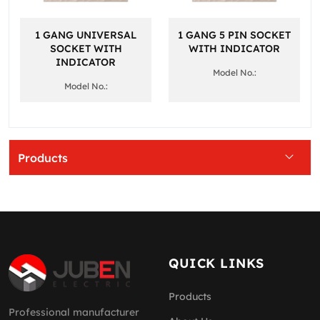
1 GANG UNIVERSAL
1 GANG 5 PIN SOCKET
SOCKET WITH
WITH INDICATOR
INDICATOR
Model No.:
Model No.:
Products
QUICK LINKS
Products
Professional manufacturer