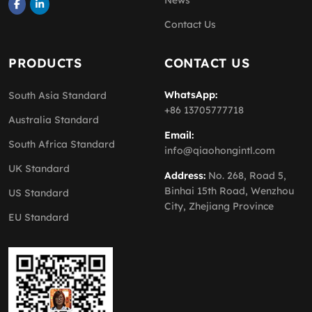
News
Contact Us
PRODUCTS
CONTACT US
WhatsApp:
South Asia Standard
+86 13705777718
Australia Standard
Email:
South Africa Standard
info@qiaohongintl.com
UK Standard
Address:
No. 268, Road 5,
Binhai 15th Road, Wenzhou
US Standard
City, Zhejiang Province
EU Standard