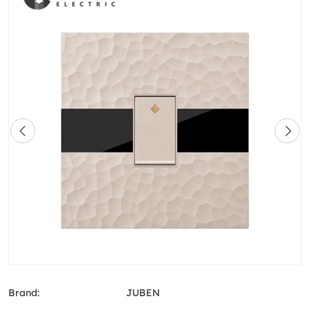
Brand:
JUBEN