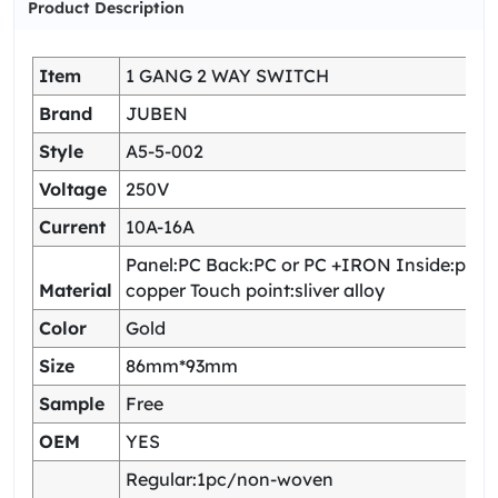
Product Description
Item
1 GANG 2 WAY SWITCH
Brand
JUBEN
Style
A5-5-002
Voltage
250V
Current
10A-16A
Panel:PC Back:PC or PC +IRON Inside:pho
Material
copper Touch point:sliver alloy
Color
Gold
Size
86mm*93mm
Sample
Free
OEM
YES
Regular:1pc/non-woven