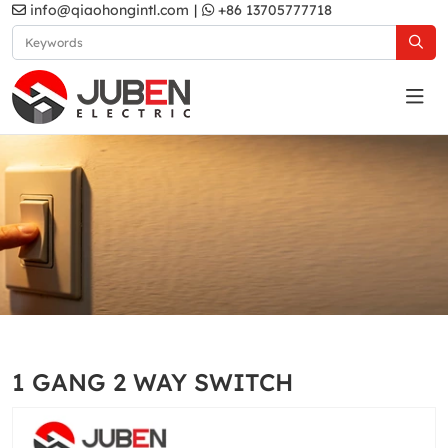
info@qiaohongintl.com
|
+86 13705777718
Gold
Home
Products
South Asia Standard
A5 Series
1 GANG 2 WAY SWITCH
Gold