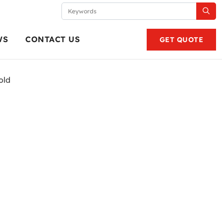
WS
CONTACT US
GET QUOTE
old