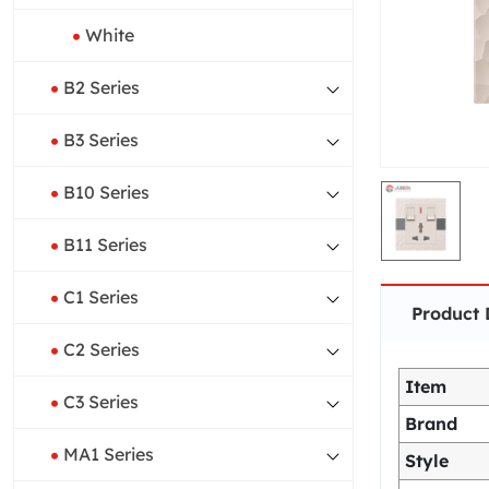
White
B2 Series
B3 Series
B10 Series
B11 Series
C1 Series
Product 
C2 Series
Item
C3 Series
Brand
MA1 Series
Style