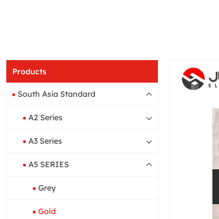
Products
South Asia Standard
A2 Series
A3 Series
A5 SERIES
Grey
Gold