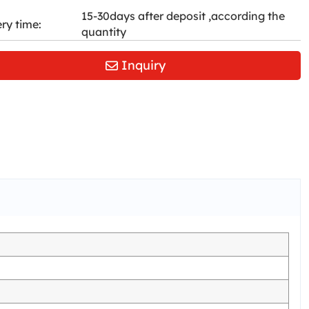
15-30days after deposit ,according the
ery time:
quantity
Inquiry