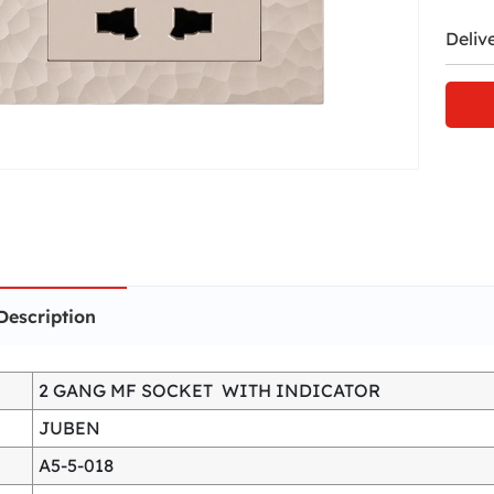
Deliv
Description
2 GANG MF SOCKET WITH INDICATOR
JUBEN
A5-5-018