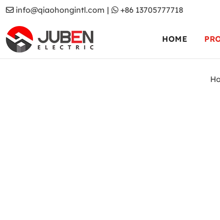
info@qiaohongintl.com
|
+86 13705777718
HOME
PR
H