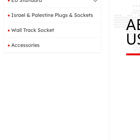
EU Standard
Israel & Palestine Plugs & Sockets
Wall Track Socket
Accessories