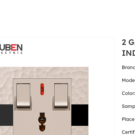
2 
IN
Brand
Model
Color
Samp
Place 
Certif