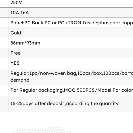
250V
10A-16A
Panel:PC Back:PC or PC +IRON Inside:phosphor copper
Gold
86mm*93mm
Free
YES
Regular:1pc/non-woven bag,10pcs/box,100pcs/carton
demand
For Regular packaging,MOQ 500PCS/Model For color
15-25days after deposit ,according the quantity