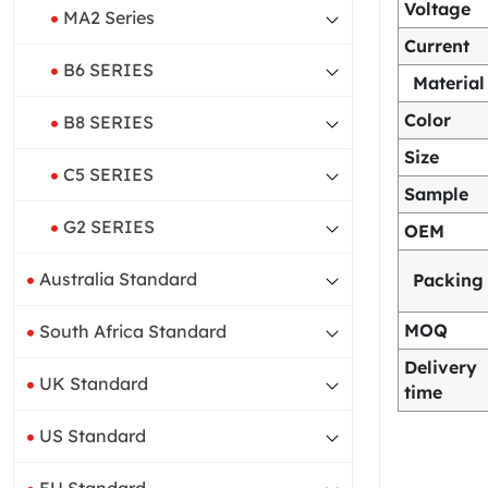
Voltage
MA2 Series
Current
B6 SERIES
Material
Color
B8 SERIES
Size
C5 SERIES
Sample
G2 SERIES
OEM
Australia Standard
Packing
MOQ
South Africa Standard
Delivery
UK Standard
time
US Standard