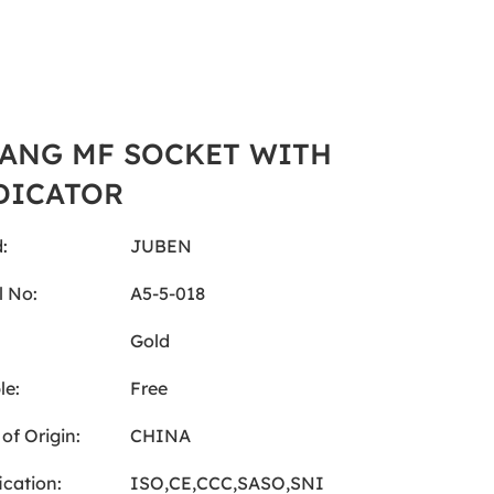
GANG MF SOCKET WITH
DICATOR
:
JUBEN
 No:
A5-5-018
:
Gold
le:
Free
of Origin:
CHINA
ication:
ISO,CE,CCC,SASO,SNI