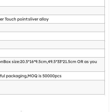
 Touch point:sliver alloy
Box size:20.5*16*9.5cm,49.5*33*21.5cm OR as you
ful packaging,MOQ is 50000pcs