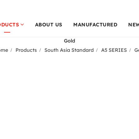
ODUCTS
ABOUT US
MANUFACTURED
NE
Gold
ome
Products
South Asia Standard
A5 SERIES
G