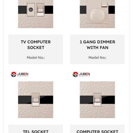
TV COMPUTER
1 GANG DIMMER
SOCKET
WITH FAN
Model No.:
Model No.:
TEL SOCKET
COMPUTER SOCKET