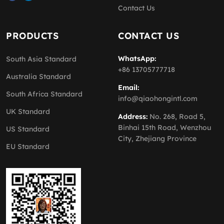
Contact Us
PRODUCTS
CONTACT US
WhatsApp:
South Asia Standard
+86 13705777718
Australia Standard
Email:
South Africa Standard
info@qiaohongintl.com
UK Standard
Address:
No. 268, Road 5,
Binhai 15th Road, Wenzhou
US Standard
City, Zhejiang Province
EU Standard