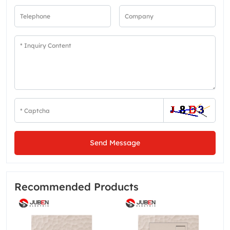
Send Message
Recommended Products