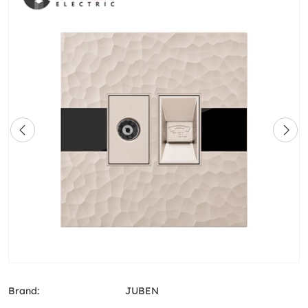
Brand:
JUBEN