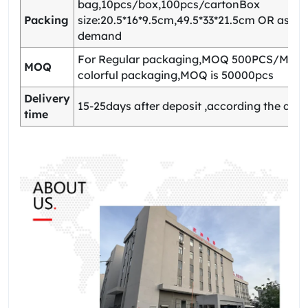
bag,10pcs/box,100pcs/cartonBox
Packing
size:20.5*16*9.5cm,49.5*33*21.5cm OR as yo
demand
For Regular packaging,MOQ 500PCS/Model
MOQ
colorful packaging,MOQ is 50000pcs
Delivery
15-25days after deposit ,according the quan
time