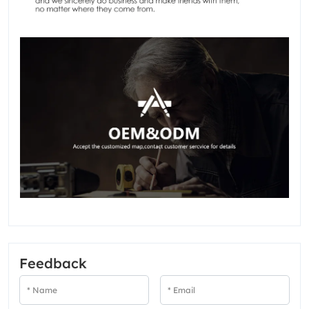
Feedback