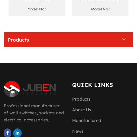
Model No.:
Model No.:
Products
QUICK LINKS
Products
Professional manufacturer
About Us
of wall switches, sockets and
electrical accessories.
Manufactured
News