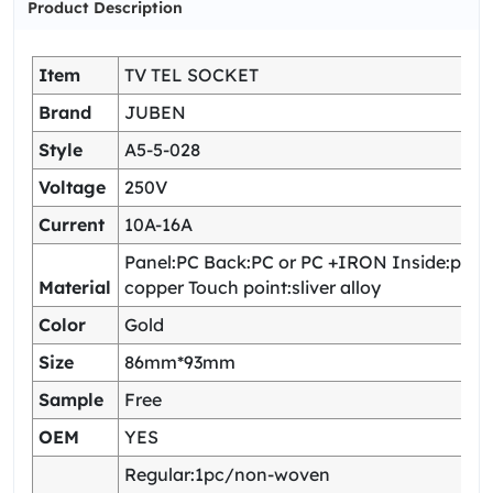
Product Description
Item
TV TEL SOCKET
Brand
JUBEN
Style
A5-5-028
Voltage
250V
Current
10A-16A
Panel:PC Back:PC or PC +IRON Inside:pho
Material
copper Touch point:sliver alloy
Color
Gold
Size
86mm*93mm
Sample
Free
OEM
YES
Regular:1pc/non-woven