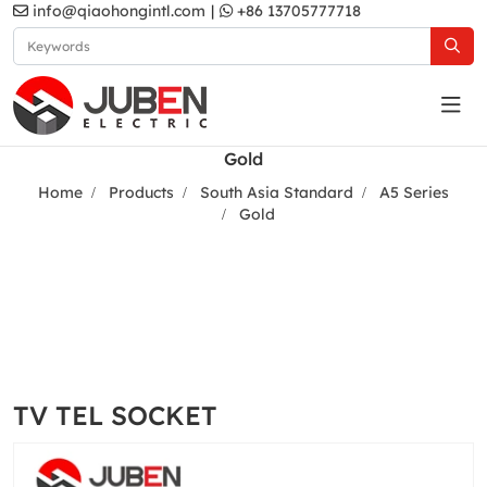
info@qiaohongintl.com
|
+86 13705777718
Gold
Home
Products
South Asia Standard
A5 Series
Gold
TV TEL SOCKET