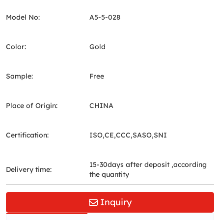
Model No:
A5-5-028
Color:
Gold
Sample:
Free
Place of Origin:
CHINA
Certification:
ISO,CE,CCC,SASO,SNI
15-30days after deposit ,according
Delivery time:
the quantity
Inquiry