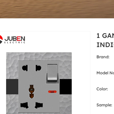
Grey
cts
South Asia Standard
A5 Series
Grey
1 GA
INDI
Brand:
Model No
Color:
Sample: