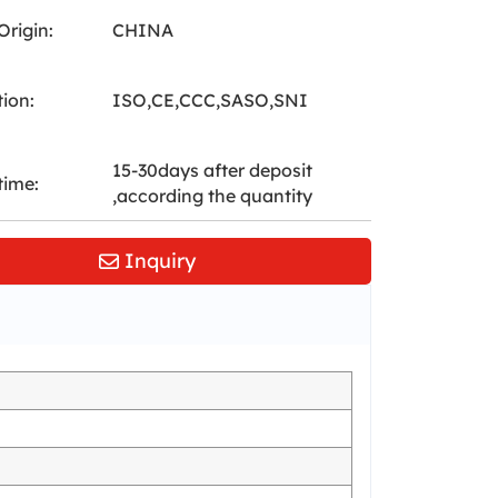
Origin:
CHINA
tion:
ISO,CE,CCC,SASO,SNI
15-30days after deposit
time:
,according the quantity
Inquiry