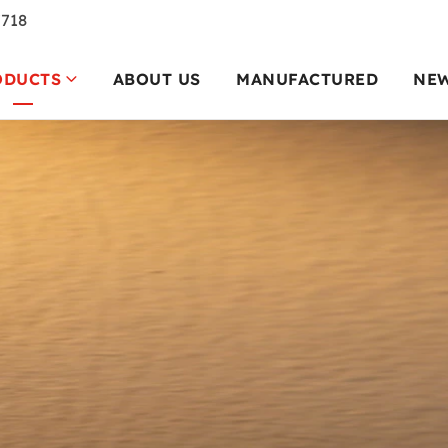
7718
ODUCTS
ABOUT US
MANUFACTURED
NE