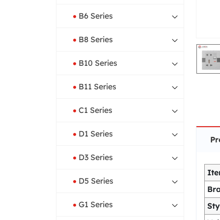
B6 Series
B8 Series
B10 Series
B11 Series
C1 Series
D1 Series
Pr
D3 Series
It
D5 Series
Br
G1 Series
Sty