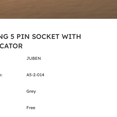
NG 5 PIN SOCKET WITH
CATOR
JUBEN
:
A5-2-014
Grey
Free