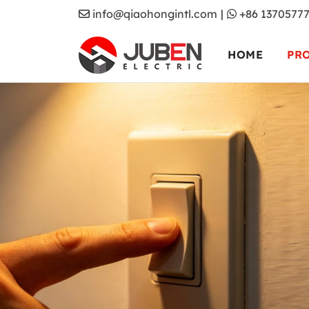
info@qiaohongintl.com
|
+86 1370577
HOME
PR