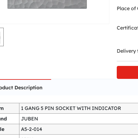
Place of 
Certifica
Delivery 
oduct Description
em
1 GANG 5 PIN SOCKET WITH INDICATOR
and
JUBEN
le
A5-2-014