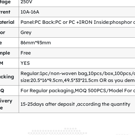
ltage
250V
rent
10A-16A
terial
Panel:PC Back:PC or PC +IRON Inside:phosphor co
or
Grey
e
86mm*93mm
mple
Free
M
YES
Regular:1pc/non-woven bag,10pcs/box,100pcs/
acking
size:20.5*16*9.5cm,49.5*33*21.5cm OR as you de
OQ
For Regular packaging,MOQ 500PCS/Model For c
ivery
15-25days after deposit ,according the quantity
me