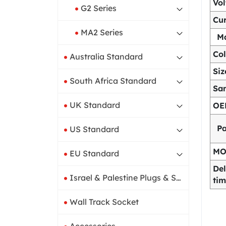
Vo
G2 Series
Cur
MA2 Series
Ma
Col
Australia Standard
Siz
South Africa Standard
Sa
UK Standard
OE
P
US Standard
M
EU Standard
Del
Israel & Palestine Plugs & Sockets
ti
Wall Track Socket