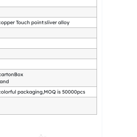
pper Touch point:sliver alloy
cartonBox
mand
olorful packaging,MOQ is 50000pcs