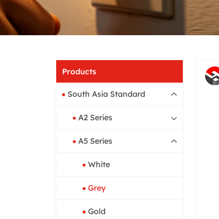
Home
Produ
Products
South Asia Standard
A2 Series
A5 Series
White
Grey
Gold