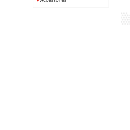
Accessories