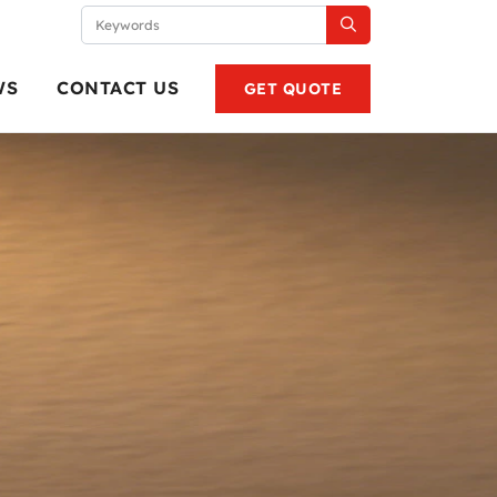
WS
CONTACT US
GET QUOTE