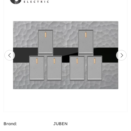
Brand:
JUBEN