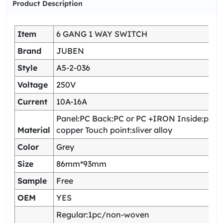
Product Description
Item
6 GANG 1 WAY SWITCH
Brand
JUBEN
Style
A5-2-036
Voltage
250V
Current
10A-16A
Panel:PC Back:PC or PC +IRON Inside:pho
Material
copper Touch point:sliver alloy
Color
Grey
Size
86mm*93mm
Sample
Free
OEM
YES
Regular:1pc/non-woven