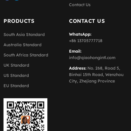
Contact Us
PRODUCTS
CONTACT US
WhatsApp:
South Asia Standard
+86 13705777718
Australia Standard
Email:
South Africa Standard
info@qiaohongintl.com
UK Standard
Address:
No. 268, Road 5,
Binhai 15th Road, Wenzhou
US Standard
City, Zhejiang Province
EU Standard