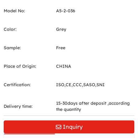
Model No:
A5-2-036
Color:
Grey
Sample:
Free
Place of Origin:
CHINA
Certification:
ISO,CE,CCC,SASO,SNI
15-30days after deposit ,according
Delivery time:
the quantity
Inquiry