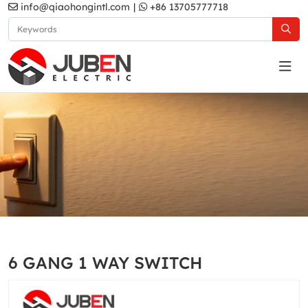
info@qiaohongintl.com
|
+86 13705777718
Grey
Home
Products
South Asia Standard
A5 Series
6 GANG 1 WAY SWITCH
Grey