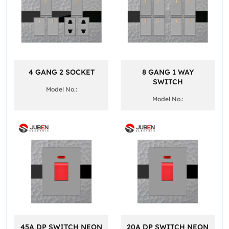
4 GANG 2 SOCKET
8 GANG 1 WAY
SWITCH
Model No.:
Model No.:
45A DP SWITCH NEON
20A DP SWITCH NEON