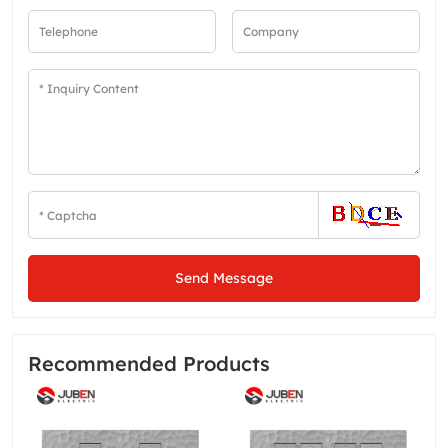
Send Message
Recommended Products