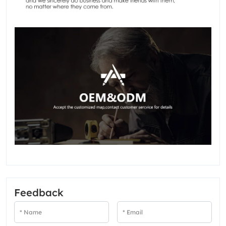
Feedback