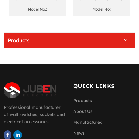
Model No.:
Model No.:
Products
QUICK LINKS
Products
Professional manufacturer
About Us
of wall switches, sockets and
electrical accessories.
Manufactured
News