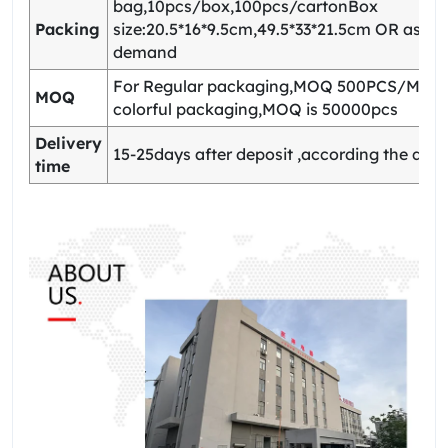
bag,10pcs/box,100pcs/cartonBox
Packing
size:20.5*16*9.5cm,49.5*33*21.5cm OR as yo
demand
For Regular packaging,MOQ 500PCS/Model
MOQ
colorful packaging,MOQ is 50000pcs
Delivery
15-25days after deposit ,according the quan
time