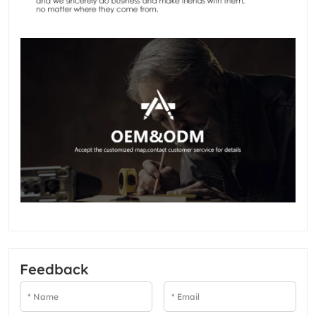
Feedback