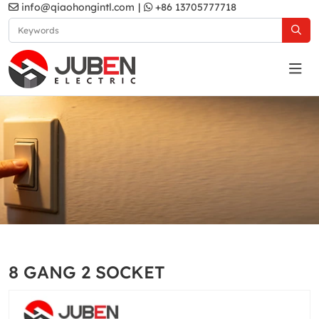
info@qiaohongintl.com
|
+86 13705777718
Grey
Home
Products
South Asia Standard
A5 Series
8 GANG 2 SOCKET
Grey