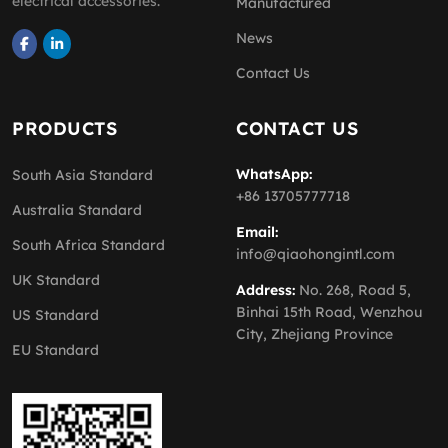
electrical accessories.
Manufactured
News
Contact Us
PRODUCTS
CONTACT US
WhatsApp:
South Asia Standard
+86 13705777718
Australia Standard
Email:
South Africa Standard
info@qiaohongintl.com
UK Standard
Address:
No. 268, Road 5,
Binhai 15th Road, Wenzhou
US Standard
City, Zhejiang Province
EU Standard