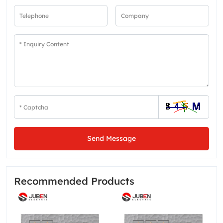
Send Message
Recommended Products