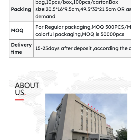
bag,10pcs/box,100pcs/cartonBox
Packing
size:20.5*16*9.5cm,49.5*33*21.5cm OR as yo
demand
For Regular packaging,MOQ 500PCS/Model
MOQ
colorful packaging,MOQ is 50000pcs
Delivery
15-25days after deposit ,according the quan
time