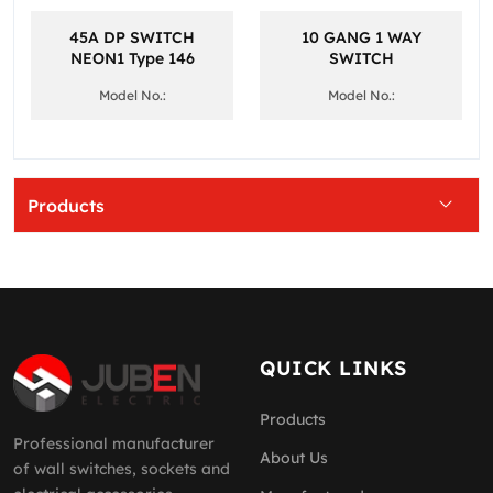
45A DP SWITCH
10 GANG 1 WAY
NEON1 Type 146
SWITCH
Model No.:
Model No.:
Products
QUICK LINKS
Products
Professional manufacturer
About Us
of wall switches, sockets and