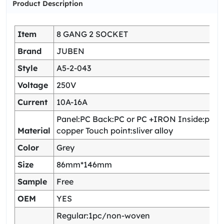
Product Description
Item
8 GANG 2 SOCKET
Brand
JUBEN
Style
A5-2-043
Voltage
250V
Current
10A-16A
Panel:PC Back:PC or PC +IRON Inside:pho
Material
copper Touch point:sliver alloy
Color
Grey
Size
86mm*146mm
Sample
Free
OEM
YES
Regular:1pc/non-woven