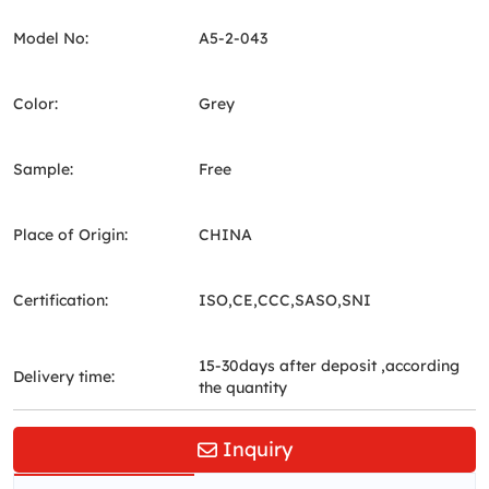
Model No:
A5-2-043
Color:
Grey
Sample:
Free
Place of Origin:
CHINA
Certification:
ISO,CE,CCC,SASO,SNI
15-30days after deposit ,according
Delivery time:
the quantity
Inquiry