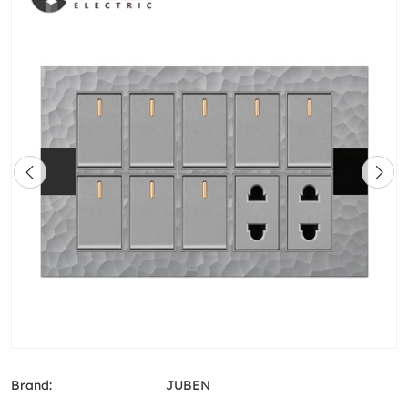
Brand:
JUBEN