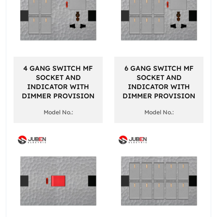
4 GANG SWITCH MF
6 GANG SWITCH MF
SOCKET AND
SOCKET AND
INDICATOR WITH
INDICATOR WITH
DIMMER PROVISION
DIMMER PROVISION
Model No.:
Model No.: