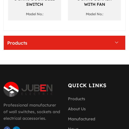
SWITCH
WITH FAN
Model No.:
Model No.:
Products
QUICK LINKS
Products
Professional manufacturer
About Us
of wall switches, sockets and
electrical accessories.
Manufactured