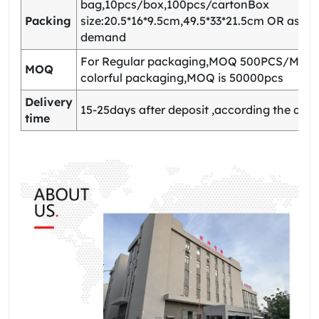
bag,10pcs/box,100pcs/cartonBox
Packing
size:20.5*16*9.5cm,49.5*33*21.5cm OR as yo
demand
For Regular packaging,MOQ 500PCS/Model
MOQ
colorful packaging,MOQ is 50000pcs
Delivery
15-25days after deposit ,according the quan
time