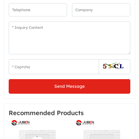
Send Message
Recommended Products