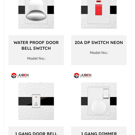
WATER PROOF DOOR
20A DP SWITCH NEON
BELL SWITCH
Model No.:
Model No.:
1 GANG DOOR BELL
1 GANG DIMMER