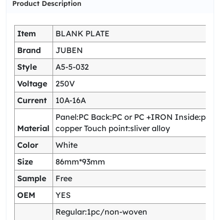
Product Description
Item
BLANK PLATE
Brand
JUBEN
Style
A5-5-032
Voltage
250V
Current
10A-16A
Panel:PC Back:PC or PC +IRON Inside:pho
Material
copper Touch point:sliver alloy
Color
White
Size
86mm*93mm
Sample
Free
OEM
YES
Regular:1pc/non-woven