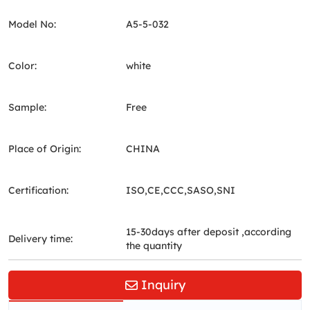
Model No:
A5-5-032
Color:
white
Sample:
Free
Place of Origin:
CHINA
Certification:
ISO,CE,CCC,SASO,SNI
15-30days after deposit ,according
Delivery time:
the quantity
Inquiry