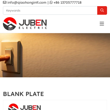
info@qiaohongintl.com
|
+86 13705777718
White
Home
Products
South Asia Standard
A5 Series
BLANK PLATE
White