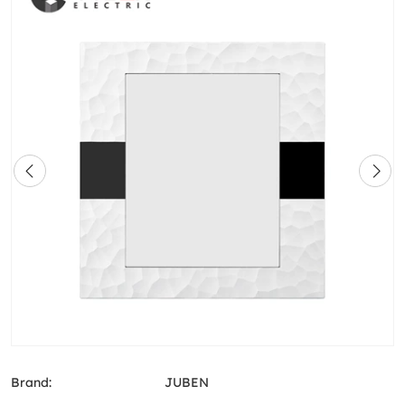
Brand:
JUBEN