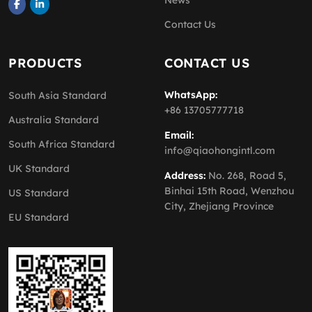
News
Contact Us
PRODUCTS
CONTACT US
WhatsApp:
South Asia Standard
+86 13705777718
Australia Standard
Email:
South Africa Standard
info@qiaohongintl.com
UK Standard
Address:
No. 268, Road 5,
Binhai 15th Road, Wenzhou
US Standard
City, Zhejiang Province
EU Standard