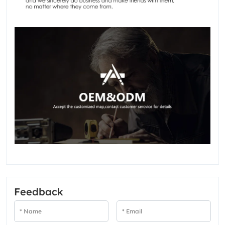
Feedback