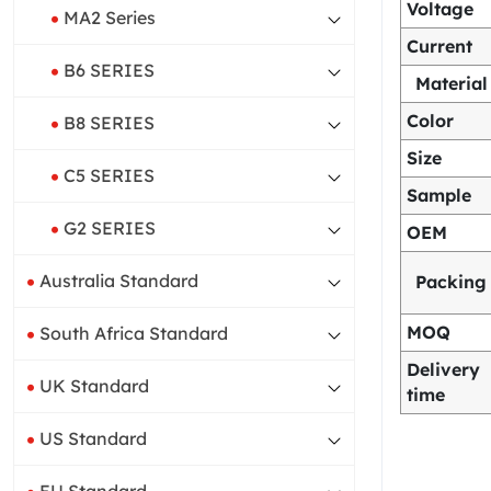
Voltage
MA2 Series
Current
B6 SERIES
Material
Color
B8 SERIES
Size
C5 SERIES
Sample
G2 SERIES
OEM
Australia Standard
Packing
MOQ
South Africa Standard
Delivery
UK Standard
time
US Standard