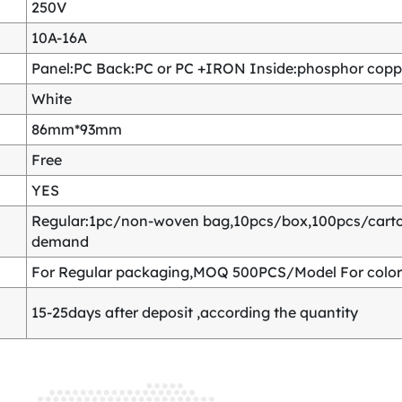
250V
10A-16A
Panel:PC Back:PC or PC +IRON Inside:phosphor copper
White
86mm*93mm
Free
YES
Regular:1pc/non-woven bag,10pcs/box,100pcs/carton
demand
For Regular packaging,MOQ 500PCS/Model For color
15-25days after deposit ,according the quantity