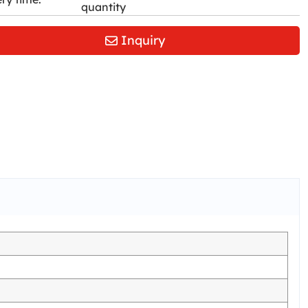
quantity
Inquiry