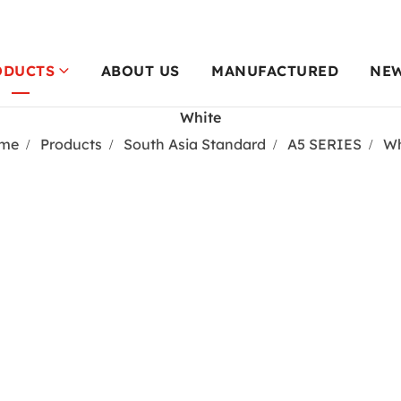
ODUCTS
ABOUT US
MANUFACTURED
NE
White
me
Products
South Asia Standard
A5 SERIES
Wh