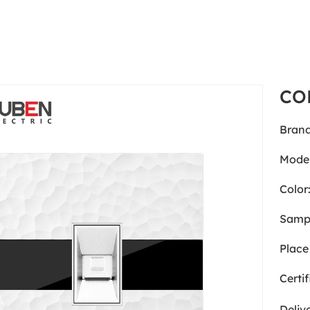
CO
Brand
Model
Color
Samp
Place 
Certif
Deliv