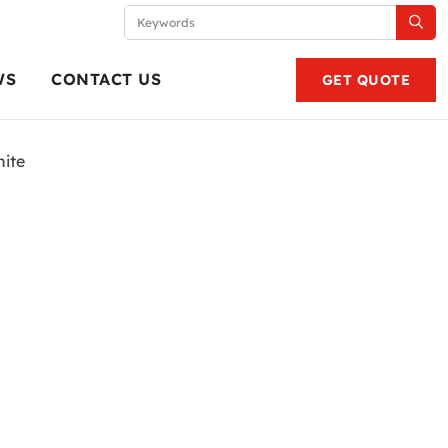
WS
CONTACT US
GET QUOTE
ite