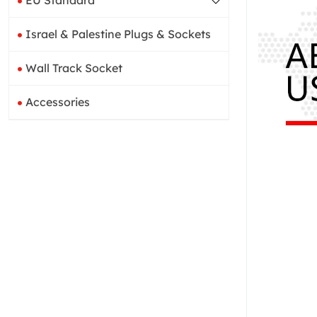
EU Standard
Israel & Palestine Plugs & Sockets
Wall Track Socket
Accessories