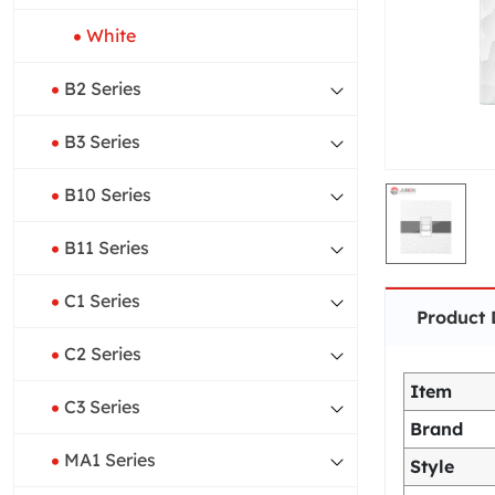
White
B2 Series
B3 Series
B10 Series
B11 Series
C1 Series
Product 
C2 Series
Item
C3 Series
Brand
MA1 Series
Style