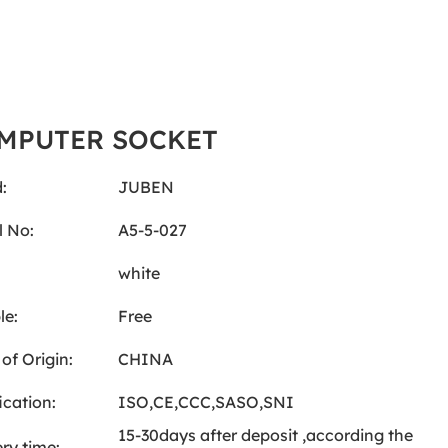
MPUTER SOCKET
:
JUBEN
 No:
A5-5-027
:
white
le:
Free
of Origin:
CHINA
ication:
ISO,CE,CCC,SASO,SNI
15-30days after deposit ,according the
ery time: