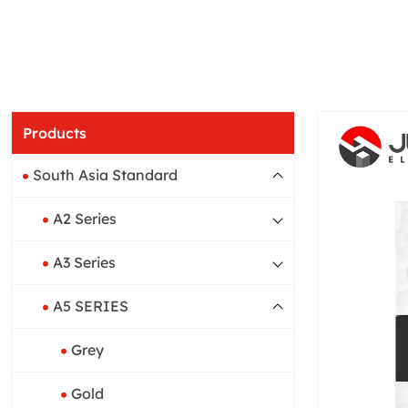
Products
South Asia Standard
A2 Series
A3 Series
A5 SERIES
Grey
Gold