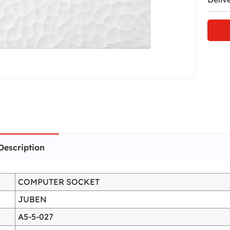
Description
COMPUTER SOCKET
JUBEN
A5-5-027