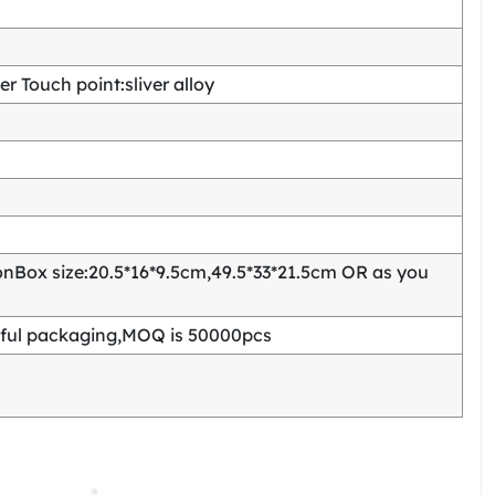
 Touch point:sliver alloy
Box size:20.5*16*9.5cm,49.5*33*21.5cm OR as you
ful packaging,MOQ is 50000pcs