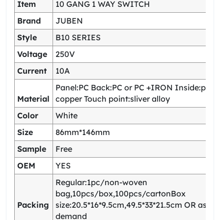
Item
10 GANG 1 WAY SWITCH
Brand
JUBEN
Style
B10 SERIES
Voltage
250V
Current
10A
Panel:PC Back:PC or PC +IRON Inside:pho
Material
copper Touch point:sliver alloy
Color
White
Size
86mm*146mm
Sample
Free
OEM
YES
Regular:1pc/non-woven
bag,10pcs/box,100pcs/cartonBox
Packing
size:20.5*16*9.5cm,49.5*33*21.5cm OR as yo
demand