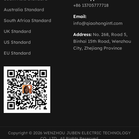
+86 13705777718
Australia Standard
Email:
South Africa Standard
info@qiaohongintl.com
UK Standard
Address:
No. 268, Road 5,
Binhai 15th Road, Wenzhou
US Standard
City, Zhejiang Province
EU Standard
Copyright © 2026 WENZHOU JUBEN ELECTRIC TECHNOLOGY
CO., LTD., All Rights Reserved.