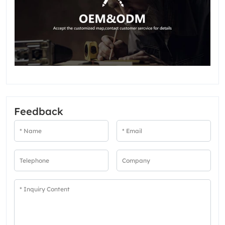
Feedback