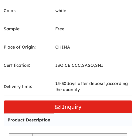
Color:
white
Sample:
Free
Place of Origin:
CHINA
Certification:
ISO,CE,CCC,SASO,SNI
15-30days after deposit ,according
Delivery time:
the quantity
Inquiry
Product Description