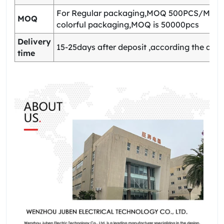
For Regular packaging,MOQ 500PCS/Model
MOQ
colorful packaging,MOQ is 50000pcs
Delivery
15-25days after deposit ,according the quan
time