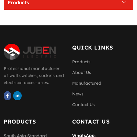
Products
QUICK LINKS
Products
Professional manufacturer
About Us
of wall switches, sockets and
electrical accessories.
Manufactured
News
Contact Us
PRODUCTS
CONTACT US
WhatsApp:
South Asia Standard