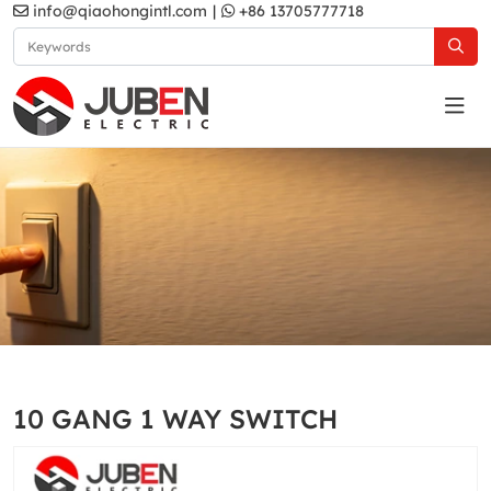
info@qiaohongintl.com
|
+86 13705777718
White
Home
Products
South Asia Standard
B10 Series
10 GANG 1 WAY SWITCH
White