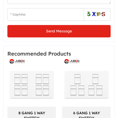
Send Message
Recommended Products
8 GANG 1 WAY
6 GANG 1 WAY