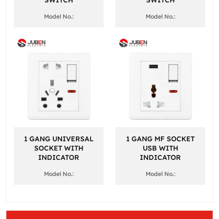
SWITCH
SWITCH
Model No.:
Model No.:
1 GANG UNIVERSAL
1 GANG MF SOCKET
SOCKET WITH
USB WITH
INDICATOR
INDICATOR
Model No.:
Model No.: