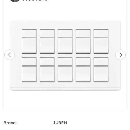
Brand:
JUBEN