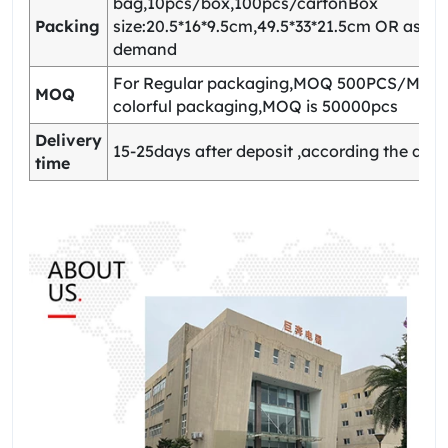
bag,10pcs/box,100pcs/cartonBox
Packing
size:20.5*16*9.5cm,49.5*33*21.5cm OR as yo
demand
For Regular packaging,MOQ 500PCS/Model
MOQ
colorful packaging,MOQ is 50000pcs
Delivery
15-25days after deposit ,according the quan
time