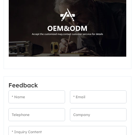
Feedback