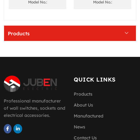
Model No.:
Model No.:
Products
QUICK LINKS
Products
Professional manufacturer
About Us
of wall switches, sockets and
electrical accessories.
Manufactured
News
Contact Us