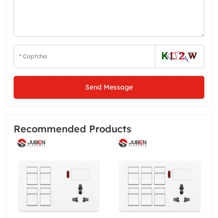
Send Message
Recommended Products