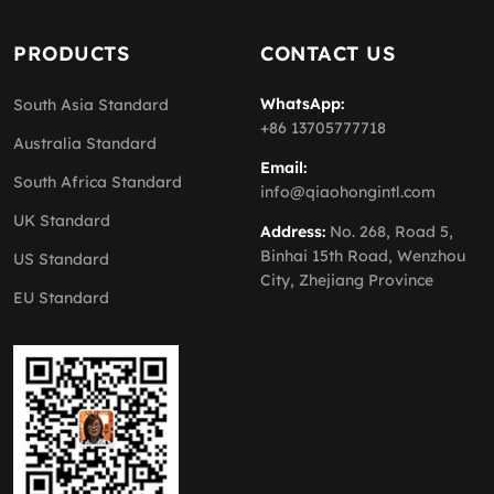
PRODUCTS
CONTACT US
WhatsApp:
South Asia Standard
+86 13705777718
Australia Standard
Email:
South Africa Standard
info@qiaohongintl.com
UK Standard
Address:
No. 268, Road 5,
Binhai 15th Road, Wenzhou
US Standard
City, Zhejiang Province
EU Standard