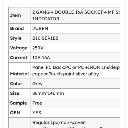
2 GANG + DOUBLE 16A SOCKET + MF SOCK
Item
INDICATOR
Brand
JUBEN
Style
B10 SERIES
Voltage
250V
Current
10A-16A
Panel:PC Back:PC or PC +IRON Inside:pho
Material
copper Touch point:sliver alloy
Color
Grey
Size
86mm*146mm
Sample
Free
OEM
YES
Regular:1pc/non-woven