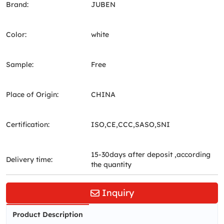
Brand:
JUBEN
Color:
white
Sample:
Free
Place of Origin:
CHINA
Certification:
ISO,CE,CCC,SASO,SNI
15-30days after deposit ,according
Delivery time:
the quantity
Inquiry
Product Description