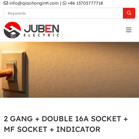
info@qiaohongintl.com
|
+86 13705777718
White
Home
Products
South Asia Standard
B10 Series
2 GANG + DOUBLE 16A SOCKET +
White
MF SOCKET + INDICATOR