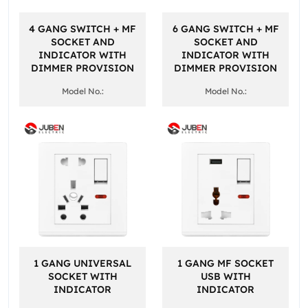
4 GANG SWITCH + MF
6 GANG SWITCH + MF
SOCKET AND
SOCKET AND
INDICATOR WITH
INDICATOR WITH
DIMMER PROVISION
DIMMER PROVISION
Model No.:
Model No.:
1 GANG UNIVERSAL
1 GANG MF SOCKET
SOCKET WITH
USB WITH
INDICATOR
INDICATOR