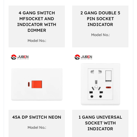
4 GANG SWITCH
2 GANG DOUBLE 5
MFSOCKET AND
PIN SOCKET
INDICATOR WITH
INDICATOR
DIMMER
Model No.:
Model No.:
45A DP SWITCH NEON
1 GANG UNIVERSAL
SOCKET WITH
Model No.:
INDICATOR