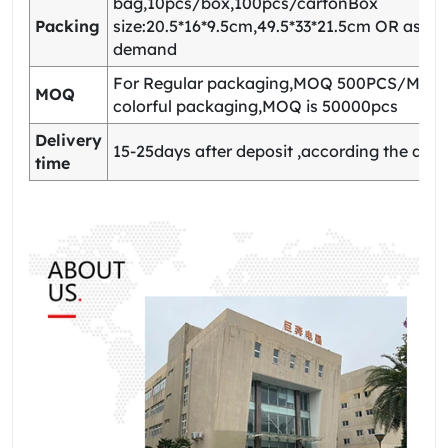
bag,10pcs/box,100pcs/cartonBox
Packing
size:20.5*16*9.5cm,49.5*33*21.5cm OR as yo
demand
For Regular packaging,MOQ 500PCS/Model
MOQ
colorful packaging,MOQ is 50000pcs
Delivery
15-25days after deposit ,according the quan
time