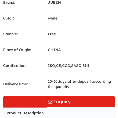
Brand:
JUBEN
Color:
white
Sample:
Free
Place of Origin:
CHINA
Certification:
ISO,CE,CCC,SASO,SNI
15-30days after deposit ,according
Delivery time:
the quantity
Inquiry
Product Description