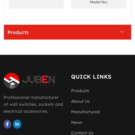
Model No.:
Products
QUICK LINKS
Products
Professional manufacturer
About Us
of wall switches, sockets and
electrical accessories.
Manufactured
News
Contact Us