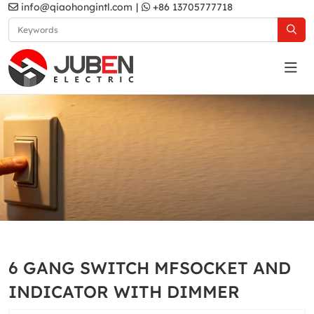
info@qiaohongintl.com
|
+86 13705777718
White
Home
Products
South Asia Standard
B10 Series
6 GANG SWITCH MFSOCKET AND
White
INDICATOR WITH DIMMER