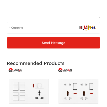
Send Message
Recommended Products