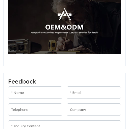
Feedback