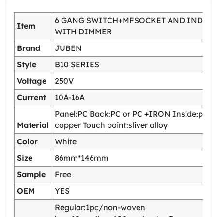
6 GANG SWITCH+MFSOCKET AND INDIC
Item
WITH DIMMER
Brand
JUBEN
Style
B10 SERIES
Voltage
250V
Current
10A-16A
Panel:PC Back:PC or PC +IRON Inside:pho
Material
copper Touch point:sliver alloy
Color
White
Size
86mm*146mm
Sample
Free
OEM
YES
Regular:1pc/non-woven