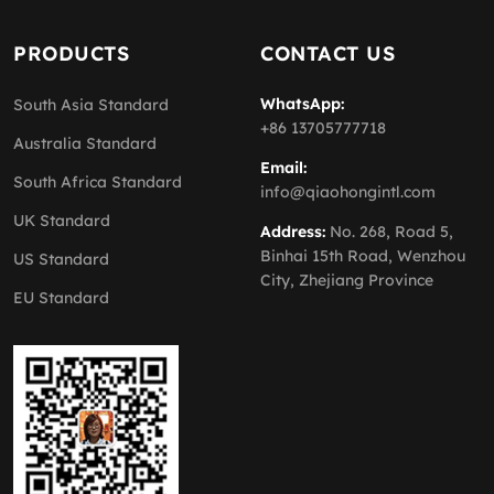
PRODUCTS
CONTACT US
WhatsApp:
South Asia Standard
+86 13705777718
Australia Standard
Email:
South Africa Standard
info@qiaohongintl.com
UK Standard
Address:
No. 268, Road 5,
Binhai 15th Road, Wenzhou
US Standard
City, Zhejiang Province
EU Standard