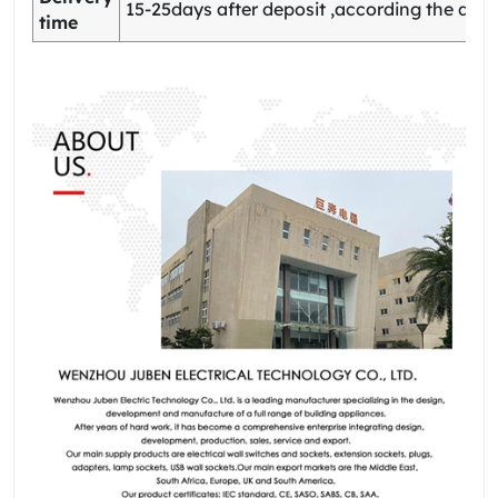
15-25days after deposit ,according the quan
time