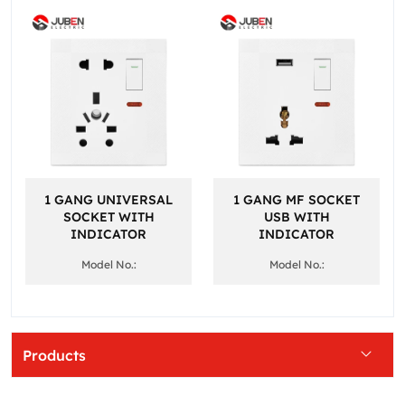
1 GANG UNIVERSAL
1 GANG MF SOCKET
SOCKET WITH
USB WITH
INDICATOR
INDICATOR
Model No.:
Model No.:
Products