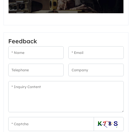
Feedback