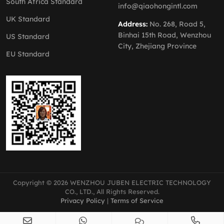
South Africa Standard
info@qiaohongintl.com
UK Standard
Address:
No. 268, Road 5,
Binhai 15th Road, Wenzhou
US Standard
City, Zhejiang Province
EU Standard
Copyright © 2026 WENZHOU JUBEN ELECTRIC TECHNOLOGY
CO., LTD., All Rights Reserved.
Privacy Policy
|
Terms of Service