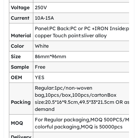
Voltage
250V
Current
10A-15A
Panel:PC Back:PC or PC +IRON Inside:pho
Material
copper Touch point:sliver alloy
Color
White
Size
86mm*96mm
Sample
Free
OEM
YES
Regular:1pc/non-woven
bag,10pcs/box,100pcs/cartonBox
Packing
size:20.5*16*9.5cm,49.5*33*21.5cm OR as yo
demand
For Regular packaging,MOQ 500PCS/Model
MOQ
colorful packaging,MOQ is 50000pcs
Delivery