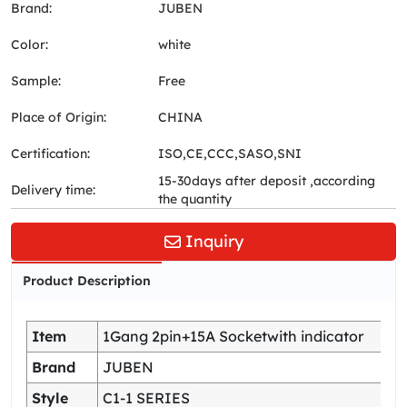
Brand:
JUBEN
Color:
white
Sample:
Free
Place of Origin:
CHINA
Certification:
ISO,CE,CCC,SASO,SNI
15-30days after deposit ,according
Delivery time:
the quantity
Inquiry
Product Description
Item
1Gang 2pin+15A Socketwith indicator
Brand
JUBEN
Style
C1-1 SERIES