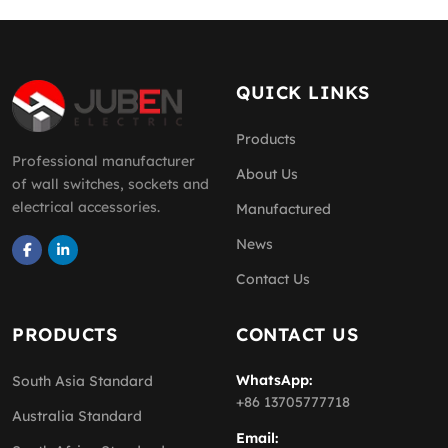
QUICK LINKS
Products
Professional manufacturer
About Us
of wall switches, sockets and
electrical accessories.
Manufactured
News
Contact Us
PRODUCTS
CONTACT US
WhatsApp:
South Asia Standard
+86 13705777718
Australia Standard
Email: