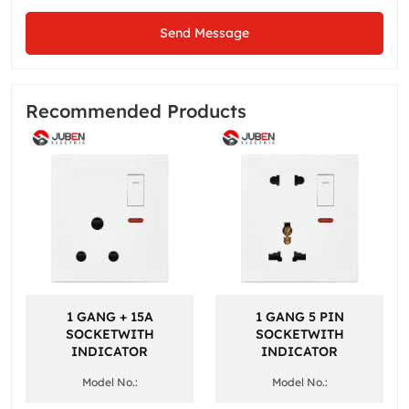
Send Message
Recommended Products
1 GANG + 15A
1 GANG 5 PIN
SOCKETWITH
SOCKETWITH
INDICATOR
INDICATOR
Model No.:
Model No.: