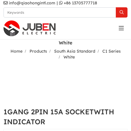
info@qiaohongintl.com
|
+86 13705777718
White
Home
Products
South Asia Standard
C1 Series
White
1GANG 2PIN 15A SOCKETWITH
INDICATOR