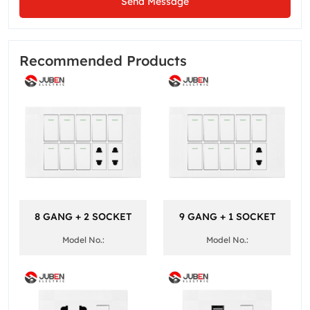
Send Message
Recommended Products
8 GANG + 2 SOCKET
9 GANG + 1 SOCKET
Model No.:
Model No.: