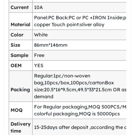
Current
10A
Panel:PC Back:PC or PC +IRON Inside:pho
Material
copper Touch point:sliver alloy
Color
White
Size
86mm*146mm
Sample
Free
OEM
YES
Regular:1pc/non-woven
bag,10pcs/box,100pcs/cartonBox
Packing
size:20.5*16*9.5cm,49.5*33*21.5cm OR as yo
demand
For Regular packaging,MOQ 500PCS/Model
MOQ
colorful packaging,MOQ is 50000pcs
Delivery
15-25days after deposit ,according the quan
time