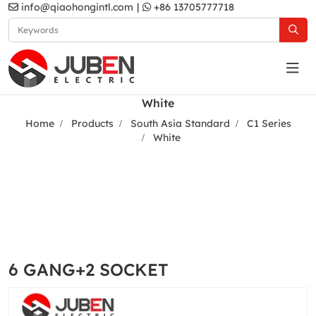
info@qiaohongintl.com
|
+86 13705777718
White
Home
Products
South Asia Standard
C1 Series
White
6 GANG+2 SOCKET