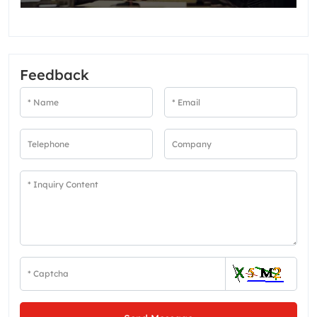
Feedback