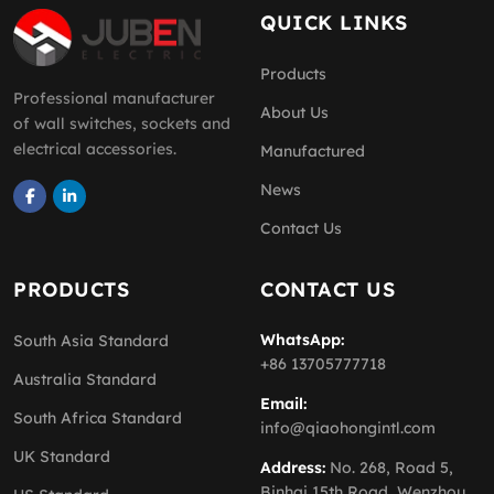
QUICK LINKS
Products
Professional manufacturer
About Us
of wall switches, sockets and
electrical accessories.
Manufactured
News
Contact Us
PRODUCTS
CONTACT US
WhatsApp:
South Asia Standard
+86 13705777718
Australia Standard
Email:
South Africa Standard
info@qiaohongintl.com
UK Standard
Address:
No. 268, Road 5,
Binhai 15th Road, Wenzhou