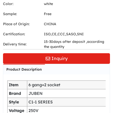
Color:
white
Sample:
Free
Place of Origin:
CHINA
Certification:
ISO,CE,CCC,SASO,SNI
15-30days after deposit ,according
Delivery time:
the quantity
Inquiry
Product Description
Item
6 gang+2 socket
Brand
JUBEN
Style
C1-1 SERIES
Voltage
250V