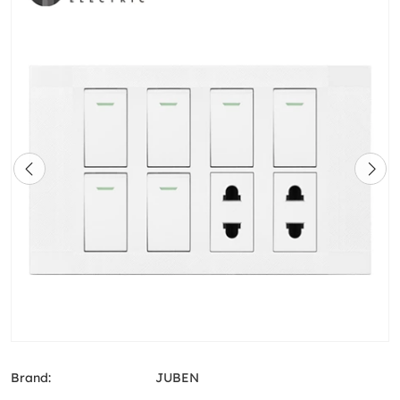
Brand:
JUBEN