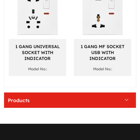
1 GANG UNIVERSAL
1 GANG MF SOCKET
SOCKET WITH
USB WITH
INDICATOR
INDICATOR
Model No.:
Model No.:
Products