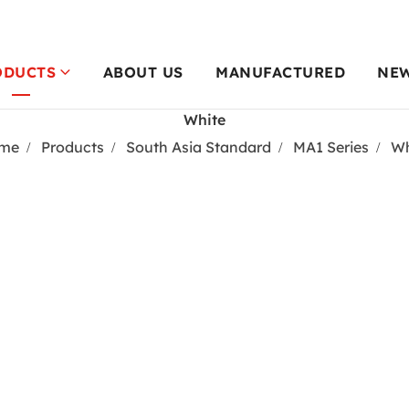
ODUCTS
ABOUT US
MANUFACTURED
NE
White
me
Products
South Asia Standard
MA1 Series
Wh