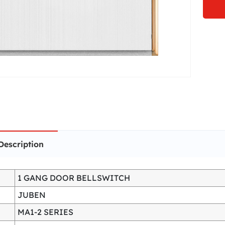
Description
1 GANG DOOR BELLSWITCH
JUBEN
MA1-2 SERIES