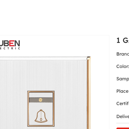
1 
Brand
Color
Samp
Place 
Certif
Deliv