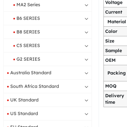
Voltage
MA2 Series
Current
B6 SERIES
Material
Color
B8 SERIES
Size
C5 SERIES
Sample
G2 SERIES
OEM
Australia Standard
Packing
MOQ
South Africa Standard
Delivery
UK Standard
time
US Standard