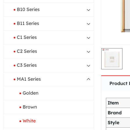
B10 Series
B11 Series
C1 Series
C2 Series
C3 Series
MA1 Series
Product 
Golden
Item
Brown
Brand
White
Style