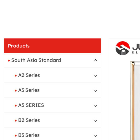
Products
South Asia Standard
A2 Series
A3 Series
A5 SERIES
B2 Series
B3 Series