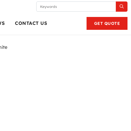
WS
CONTACT US
GET QUOTE
ite