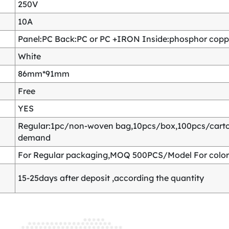
250V
10A
Panel:PC Back:PC or PC +IRON Inside:phosphor copper
White
86mm*91mm
Free
YES
Regular:1pc/non-woven bag,10pcs/box,100pcs/carton
demand
For Regular packaging,MOQ 500PCS/Model For color
15-25days after deposit ,according the quantity