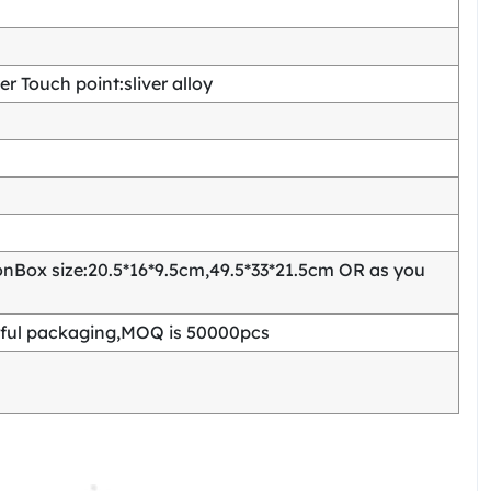
 Touch point:sliver alloy
Box size:20.5*16*9.5cm,49.5*33*21.5cm OR as you
ful packaging,MOQ is 50000pcs