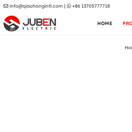
info@qiaohongintl.com
|
+86 13705777718
HOME
PR
Ho