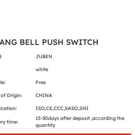
GANG BELL PUSH SWITCH
:
JUBEN
:
white
le:
Free
of Origin:
CHINA
ication:
ISO,CE,CCC,SASO,SNI
15-30days after deposit ,according the
ery time:
quantity