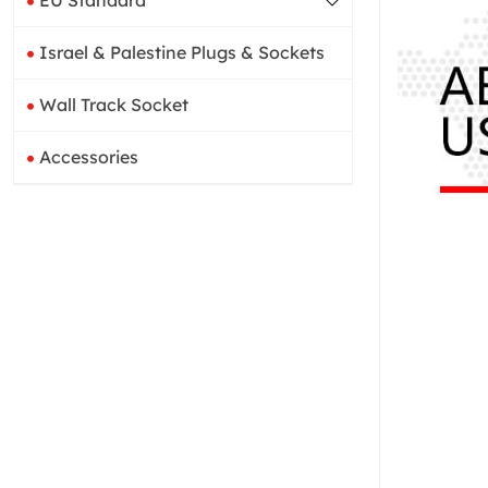
EU Standard
Israel & Palestine Plugs & Sockets
Wall Track Socket
Accessories