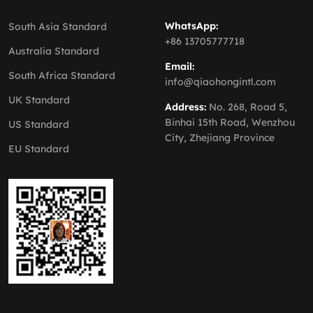
WhatsApp:
South Asia Standard
+86 13705777718
Australia Standard
Email:
South Africa Standard
info@qiaohongintl.com
UK Standard
Address:
No. 268, Road 5,
Binhai 15th Road, Wenzhou
US Standard
City, Zhejiang Province
EU Standard