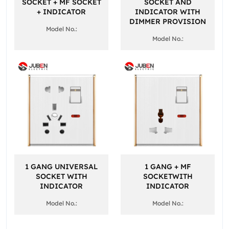
SOCKET + MF SOCKET
SOCKET AND
+ INDICATOR
INDICATOR WITH
DIMMER PROVISION
Model No.:
Model No.:
1 GANG UNIVERSAL
1 GANG + MF
SOCKET WITH
SOCKETWITH
INDICATOR
INDICATOR
Model No.:
Model No.: