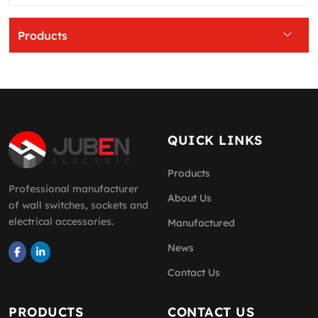
Products
QUICK LINKS
Products
Professional manufacturer
About Us
of wall switches, sockets and
electrical accessories.
Manufactured
News
Contact Us
PRODUCTS
CONTACT US