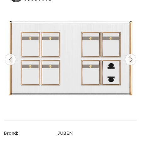
Brand:
JUBEN