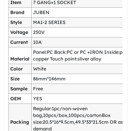
Item
7 GANG+1 SOCKET
Brand
JUBEN
Style
MA1-2 SERIES
Voltage
250V
Current
10A
Panel:PC Back:PC or PC +IRON Inside:pho
Material
copper Touch point:sliver alloy
Color
White
Size
86mm*146mm
Sample
Free
OEM
YES
Regular:1pc/non-woven
bag,10pcs/box,100pcs/cartonBox
Packing
size:20.5*16*9.5cm,49.5*33*21.5cm OR as yo
demand