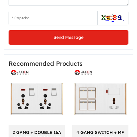
Send Message
Recommended Products
2 GANG + DOUBLE 16A
4 GANG SWITCH + MF