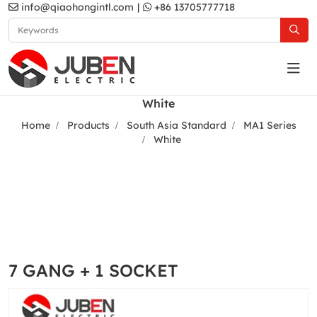
info@qiaohongintl.com
|
+86 13705777718
White
Home
Products
South Asia Standard
MA1 Series
White
7 GANG + 1 SOCKET