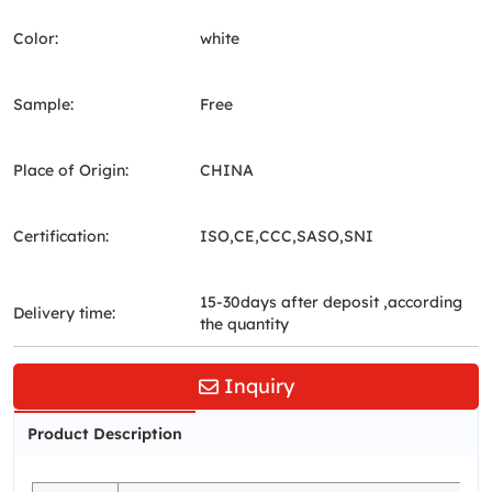
Color:
white
Sample:
Free
Place of Origin:
CHINA
Certification:
ISO,CE,CCC,SASO,SNI
15-30days after deposit ,according
Delivery time:
the quantity
Inquiry
Product Description