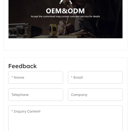
Feedback