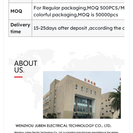
For Regular packaging,MOQ 500PCS/Model
MOQ
colorful packaging,MOQ is 50000pcs
Delivery
15-25days after deposit ,according the quan
time