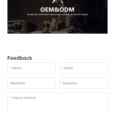
Feedback