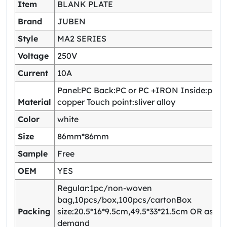
Item
BLANK PLATE
Brand
JUBEN
Style
MA2 SERIES
Voltage
250V
Current
10A
Panel:PC Back:PC or PC +IRON Inside:pho
Material
copper Touch point:sliver alloy
Color
white
Size
86mm*86mm
Sample
Free
OEM
YES
Regular:1pc/non-woven
bag,10pcs/box,100pcs/cartonBox
Packing
size:20.5*16*9.5cm,49.5*33*21.5cm OR as yo
demand