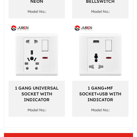
NEON
BELLSWITCH
Model No.:
Model No.:
1 GANG UNIVERSAL
1 GANG+MF
SOCKET WITH
SOCKET+USB WITH
INDICATOR
INDICATOR
Model No.:
Model No.: