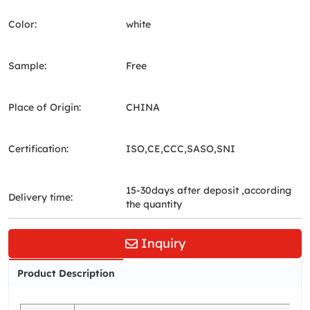
Color:
white
Sample:
Free
Place of Origin:
CHINA
Certification:
ISO,CE,CCC,SASO,SNI
15-30days after deposit ,according
Delivery time:
the quantity
Inquiry
Product Description