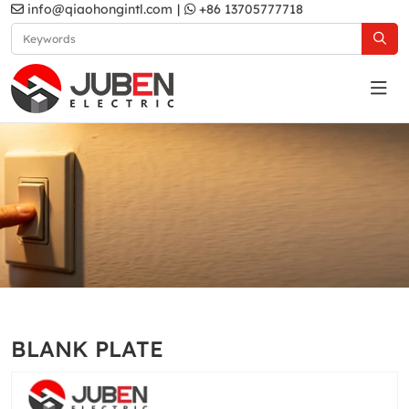
info@qiaohongintl.com
|
+86 13705777718
White
Home
Products
South Asia Standard
MA2 Series
BLANK PLATE
White