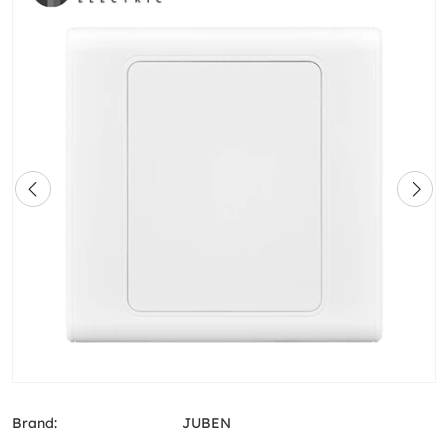
Brand:
JUBEN