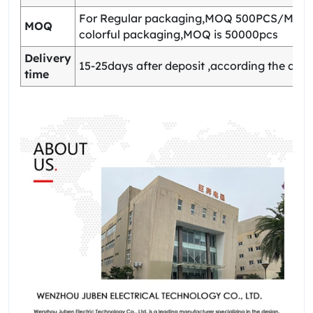
For Regular packaging,MOQ 500PCS/Model
MOQ
colorful packaging,MOQ is 50000pcs
Delivery
15-25days after deposit ,according the quan
time