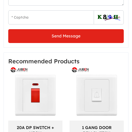
Send Message
Recommended Products
20A DP SWITCH +
1 GANG DOOR