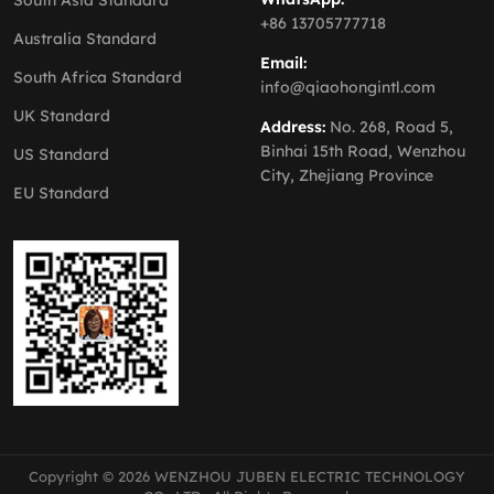
South Asia Standard
+86 13705777718
Australia Standard
Email:
South Africa Standard
info@qiaohongintl.com
UK Standard
Address:
No. 268, Road 5,
Binhai 15th Road, Wenzhou
US Standard
City, Zhejiang Province
EU Standard
Copyright © 2026 WENZHOU JUBEN ELECTRIC TECHNOLOGY