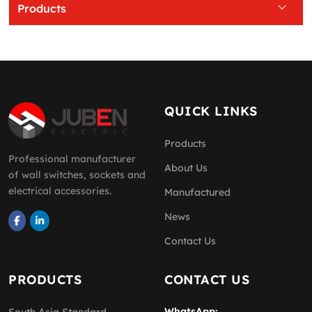
Products
QUICK LINKS
Products
Professional manufacturer
About Us
of wall switches, sockets and
electrical accessories.
Manufactured
News
Contact Us
PRODUCTS
CONTACT US
WhatsApp: